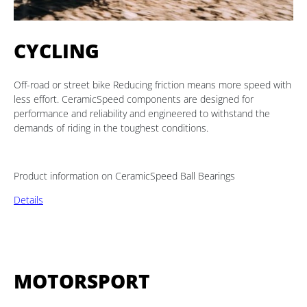
CYCLING
Off-road or street bike Reducing friction means more speed with
less effort. CeramicSpeed components are designed for
performance and reliability and engineered to withstand the
demands of riding in the toughest conditions.
Product information on CeramicSpeed Ball Bearings
Details
MOTORSPORT