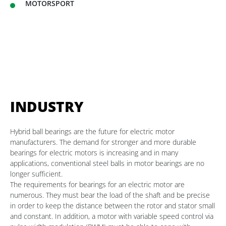
MOTORSPORT
INDUSTRY
Hybrid ball bearings are the future for electric motor
manufacturers. The demand for stronger and more durable
bearings for electric motors is increasing and in many
applications, conventional steel balls in motor bearings are no
longer sufficient.
The requirements for bearings for an electric motor are
numerous. They must bear the load of the shaft and be precise
in order to keep the distance between the rotor and stator small
and constant. In addition, a motor with variable speed control via