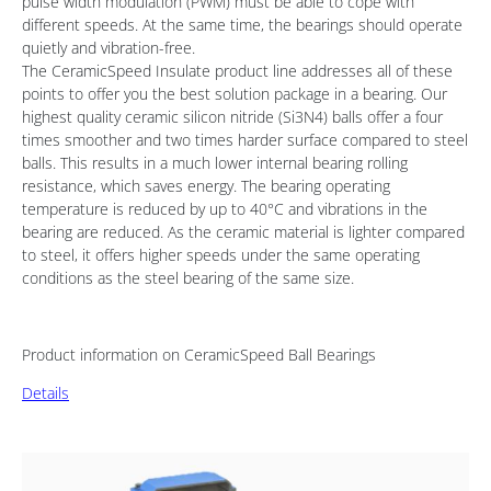
pulse width modulation (PWM) must be able to cope with
different speeds. At the same time, the bearings should operate
quietly and vibration-free.
The CeramicSpeed Insulate product line addresses all of these
points to offer you the best solution package in a bearing. Our
highest quality ceramic silicon nitride (Si3N4) balls offer a four
times smoother and two times harder surface compared to steel
balls. This results in a much lower internal bearing rolling
resistance, which saves energy. The bearing operating
temperature is reduced by up to 40°C and vibrations in the
bearing are reduced. As the ceramic material is lighter compared
to steel, it offers higher speeds under the same operating
conditions as the steel bearing of the same size.
Product information on CeramicSpeed Ball Bearings
Details