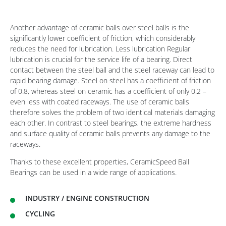
Another advantage of ceramic balls over steel balls is the
significantly lower coefficient of friction, which considerably
reduces the need for lubrication. Less lubrication Regular
lubrication is crucial for the service life of a bearing. Direct
contact between the steel ball and the steel raceway can lead to
rapid bearing damage. Steel on steel has a coefficient of friction
of 0.8, whereas steel on ceramic has a coefficient of only 0.2 –
even less with coated raceways. The use of ceramic balls
therefore solves the problem of two identical materials damaging
each other. In contrast to steel bearings, the extreme hardness
and surface quality of ceramic balls prevents any damage to the
raceways.
Thanks to these excellent properties, CeramicSpeed Ball
Bearings can be used in a wide range of applications.
INDUSTRY / ENGINE CONSTRUCTION
CYCLING