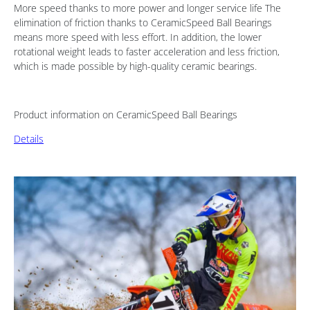
More speed thanks to more power and longer service life The
elimination of friction thanks to CeramicSpeed Ball Bearings
means more speed with less effort. In addition, the lower
rotational weight leads to faster acceleration and less friction,
which is made possible by high-quality ceramic bearings.
Product information on CeramicSpeed Ball Bearings
Details