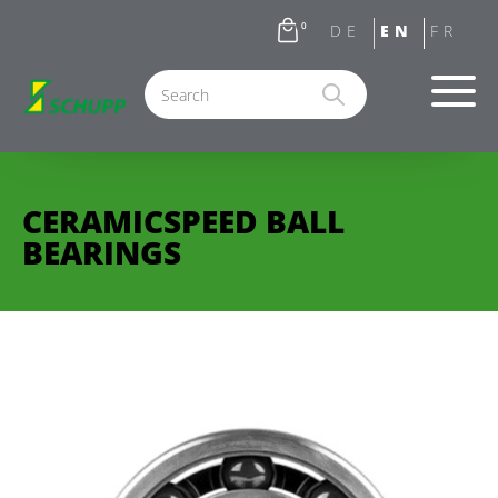
0
CERAMICSPEED BALL
BEARINGS