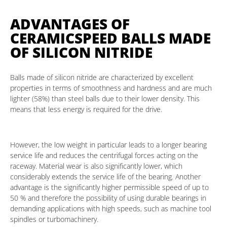
ADVANTAGES OF
CERAMICSPEED BALLS MADE
OF SILICON NITRIDE
Balls made of silicon nitride are characterized by excellent
properties in terms of smoothness and hardness and are much
lighter (58%) than steel balls due to their lower density. This
means that less energy is required for the drive.
However, the low weight in particular leads to a longer bearing
service life and reduces the centrifugal forces acting on the
raceway. Material wear is also significantly lower, which
considerably extends the service life of the bearing. Another
advantage is the significantly higher permissible speed of up to
50 % and therefore the possibility of using durable bearings in
demanding applications with high speeds, such as machine tool
spindles or turbomachinery.