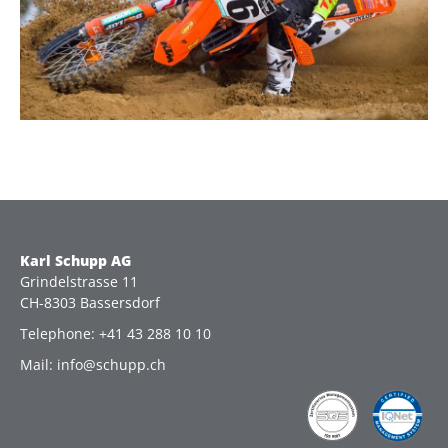
Karl Schupp AG
Grindelstrasse 11
CH-8303 Bassersdorf
Telephone: +41 43 288 10 10
Mail: info@schupp.ch