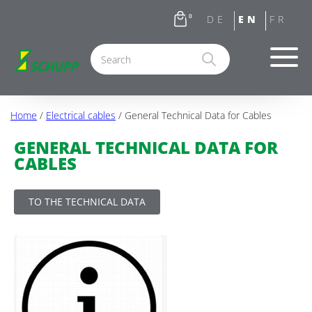
0
Home
/
Electrical cables
/ General Technical Data for Cables
GENERAL TECHNICAL DATA FOR
CABLES
TO THE TECHNICAL DATA