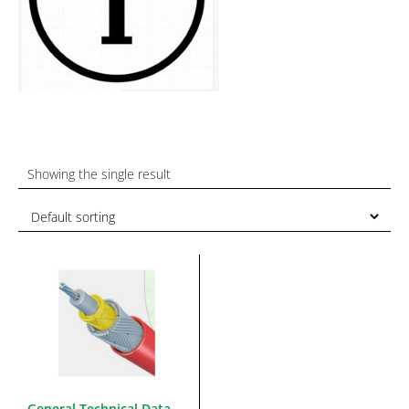
Showing the single result
General Technical Data