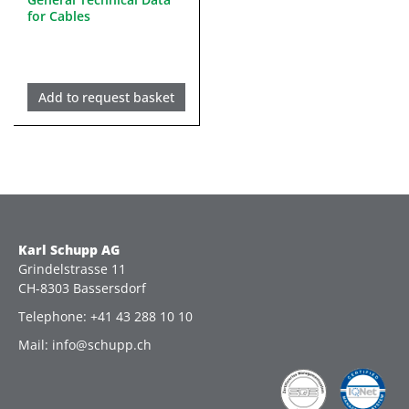
for Cables
Add to request basket
Karl Schupp AG
Grindelstrasse 11
CH-8303 Bassersdorf
Telephone: +41 43 288 10 10
Mail: info@schupp.ch