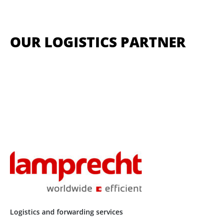
OUR LOGISTICS PARTNER
Logistics and forwarding services