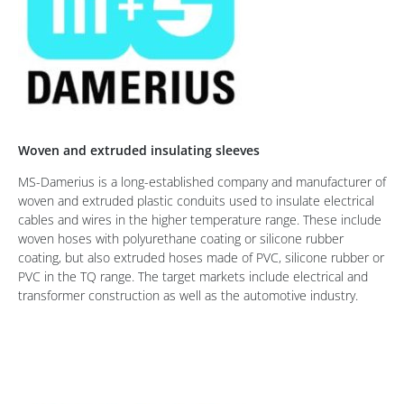
Woven and extruded insulating sleeves
MS-Damerius is a long-established company and manufacturer of
woven and extruded plastic conduits used to insulate electrical
cables and wires in the higher temperature range. These include
woven hoses with polyurethane coating or silicone rubber
coating, but also extruded hoses made of PVC, silicone rubber or
PVC in the TQ range. The target markets include electrical and
transformer construction as well as the automotive industry.