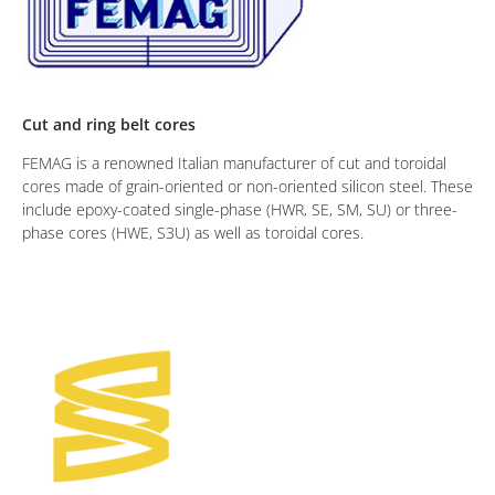
Cut and ring belt cores
FEMAG is a renowned Italian manufacturer of cut and toroidal
cores made of grain-oriented or non-oriented silicon steel. These
include epoxy-coated single-phase (HWR, SE, SM, SU) or three-
phase cores (HWE, S3U) as well as toroidal cores.