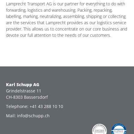
Lamprecht Transport AG is our partner for everything to do with
forwarding, logistics and warehousing. Packing, repacking,
labelling, marking, neutralizing, assembling, shipping or collecting
are the services that Lamprecht provides as our logistics service
provider. This allows us to concentrate on our core business and
devote our full attention to the needs of our customers.
Karl Schupp AG
Grindelstrasse 11
CH-8303 Bassersdorf
Telephone: +41 43 288 10 10
Mail: info@schupp.ch