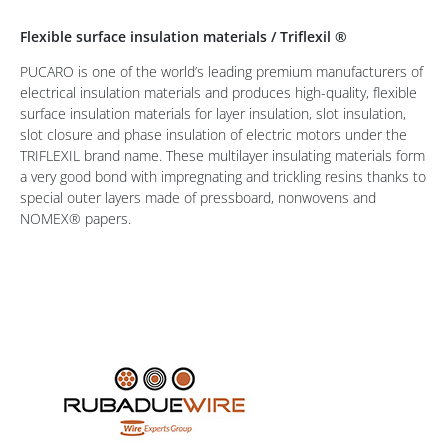
Flexible surface insulation materials / Triflexil ®
PUCARO is one of the world’s leading premium manufacturers of
electrical insulation materials and produces high-quality, flexible
surface insulation materials for layer insulation, slot insulation,
slot closure and phase insulation of electric motors under the
TRIFLEXIL brand name. These multilayer insulating materials form
a very good bond with impregnating and trickling resins thanks to
special outer layers made of pressboard, nonwovens and
NOMEX® papers.