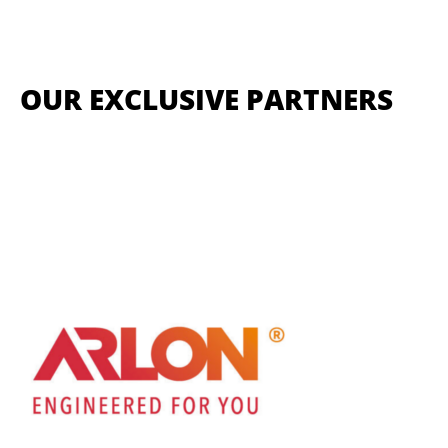
OUR EXCLUSIVE PARTNERS