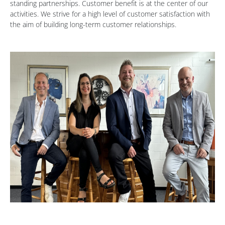
standing partnerships. Customer benefit is at the center of our
activities. We strive for a high level of customer satisfaction with
the aim of building long-term customer relationships.