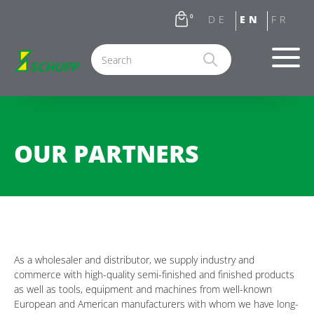
0
OUR PARTNERS
As a wholesaler and distributor, we supply industry and
commerce with high-quality semi-finished and finished products
as well as tools, equipment and machines from well-known
European and American manufacturers with whom we have long-