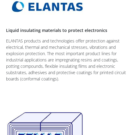
Liquid insulating materials to protect electronics
ELANTAS products and technologies offer protection against
electrical, thermal and mechanical stresses, vibrations and
explosion protection. The most important product lines for
industrial applications are impregnating resins and coatings,
potting compounds, flexible insulating films and electronic
substrates, adhesives and protective coatings for printed circuit
boards (conformal coatings).