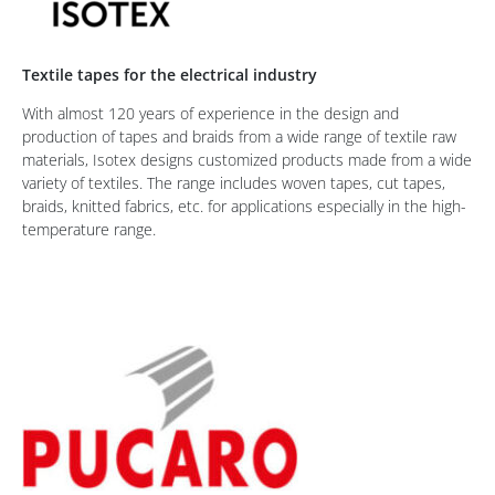
Textile tapes for the electrical industry
With almost 120 years of experience in the design and
production of tapes and braids from a wide range of textile raw
materials, Isotex designs customized products made from a wide
variety of textiles. The range includes woven tapes, cut tapes,
braids, knitted fabrics, etc. for applications especially in the high-
temperature range.