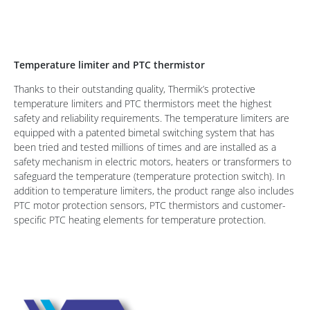
Temperature limiter and PTC thermistor
Thanks to their outstanding quality, Thermik’s protective
temperature limiters and PTC thermistors meet the highest
safety and reliability requirements. The temperature limiters are
equipped with a patented bimetal switching system that has
been tried and tested millions of times and are installed as a
safety mechanism in electric motors, heaters or transformers to
safeguard the temperature (temperature protection switch). In
addition to temperature limiters, the product range also includes
PTC motor protection sensors, PTC thermistors and customer-
specific PTC heating elements for temperature protection.