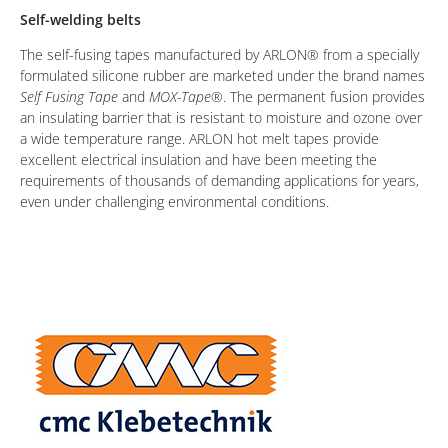
Self-welding belts
The self-fusing tapes manufactured by ARLON® from a specially
formulated silicone rubber are marketed under the brand names
Self Fusing Tape
and
MOX-Tape®
. The permanent fusion provides
an insulating barrier that is resistant to moisture and ozone over
a wide temperature range. ARLON hot melt tapes provide
excellent electrical insulation and have been meeting the
requirements of thousands of demanding applications for years,
even under challenging environmental conditions.