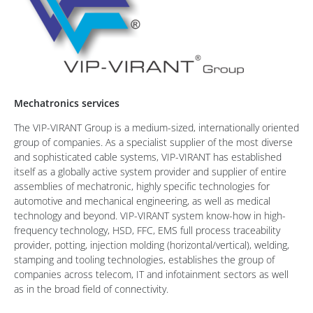
Mechatronics services
The VIP-VIRANT Group is a medium-sized, internationally oriented
group of companies. As a specialist supplier of the most diverse
and sophisticated cable systems, VIP-VIRANT has established
itself as a globally active system provider and supplier of entire
assemblies of mechatronic, highly specific technologies for
automotive and mechanical engineering, as well as medical
technology and beyond. VIP-VIRANT system know-how in high-
frequency technology, HSD, FFC, EMS full process traceability
provider, potting, injection molding (horizontal/vertical), welding,
stamping and tooling technologies, establishes the group of
companies across telecom, IT and infotainment sectors as well
as in the broad field of connectivity.