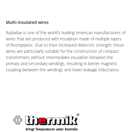
Multi-insulated wires
Rubadue is one of the world’s leading American manufacturers of
wires that are produced with insulation made of multiple layers
of fluoroplastic. Due to their increased dielectric strength, these
wires are particularly suitable for the construction of compact
transformers without intermediate insulation between the
primary and secondary windings, resulting in better magnetic
coupling between the windings and lower leakage inductance.