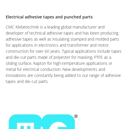
Electrical adhesive tapes and punched parts
CMC Klebetechnik is a leading global manufacturer and
developer of technical adhesive tapes and has been producing
adhesive tapes as well as insulating stamped and molded parts
for applications in electronics and transformer and motor
construction for over 60 years. Typical applications include tapes
and die-cut parts made of polyester for masking, PTFE as a
sliding surface, Kapton for high-temperature applications or
metal for electrical conduction. New developments and
innovations are constantly being added to our range of adhesive
tapes and die-cut parts.