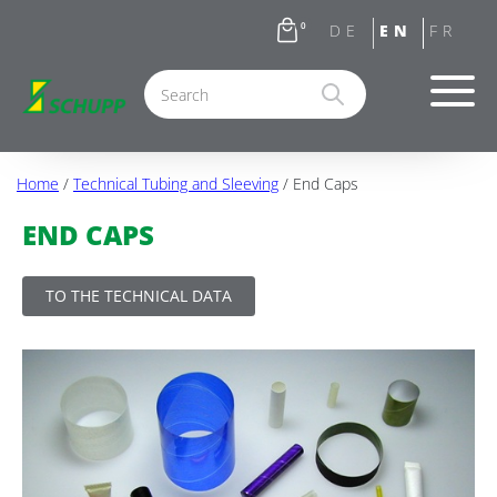
0
Home
/
Technical Tubing and Sleeving
/ End Caps
END CAPS
TO THE TECHNICAL DATA