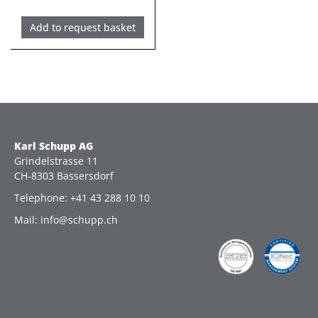
Add to request basket
Karl Schupp AG
Grindelstrasse 11
CH-8303 Bassersdorf
Telephone: +41 43 288 10 10
Mail: info@schupp.ch