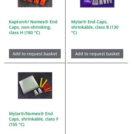
Kapton®/ Nomex® End
Mylar® End Caps,
Caps, non-shrinking,
shrinkable, class B (130
class H (180 °C)
°C)
Add to request basket
Add to request basket
Mylar®/Nomex® End
Caps, shrinkable, class F
(155 °C)