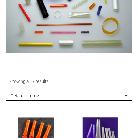
Showing all 3 results