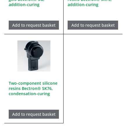
addition-curing
addition-curing
Add to request basket
Add to request basket
Two-component silicone
resins Bectron® SK76,
condensation-curing
Add to request basket