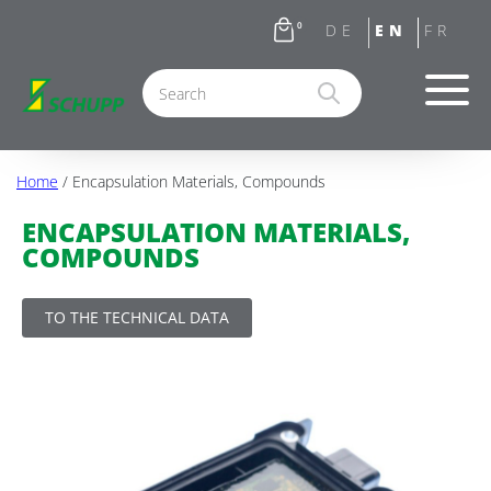
0
Home
/ Encapsulation Materials, Compounds
ENCAPSULATION MATERIALS,
COMPOUNDS
TO THE TECHNICAL DATA