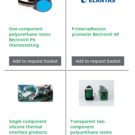
One-component
Primer/adhesion
polyurethane resins
promoter Bectron® AP
Bectron® PK
thermosetting
Add to request basket
Add to request basket
Single-component
Transparent two-
silicone thermal
component
interface products
polyurethane resins