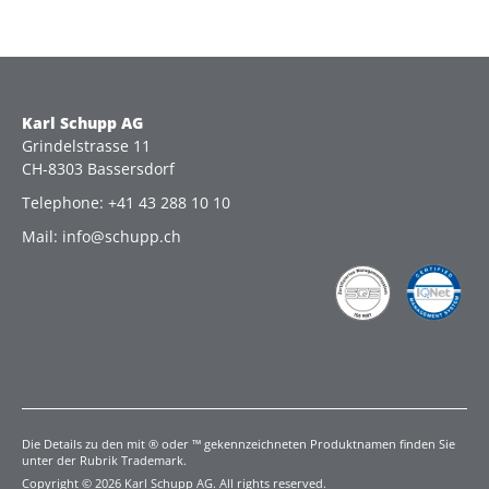
Karl Schupp AG
Grindelstrasse 11
CH-8303 Bassersdorf
Telephone: +41 43 288 10 10
Mail: info@schupp.ch
Die Details zu den mit ® oder ™ gekennzeichneten Produktnamen finden Sie
unter der Rubrik Trademark.
Copyright © 2026 Karl Schupp AG. All rights reserved.