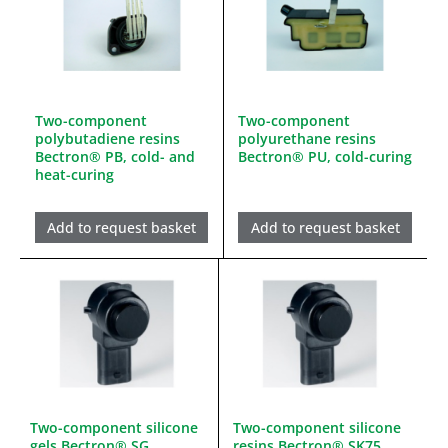
Two-component
Two-component
polybutadiene resins
polyurethane resins
Bectron® PB, cold- and
Bectron® PU, cold-curing
heat-curing
Add to request basket
Add to request basket
Two-component silicone
Two-component silicone
gels Bectron® SG,
resins Bectron® SK75,