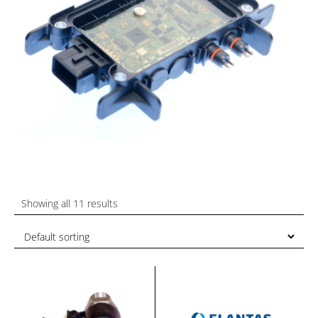
Showing all 11 results