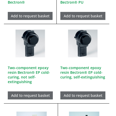
Bectron®
Bectron® PU
Add to request basket
Add to request basket
Two-component epoxy
Two-component epoxy
resin Bectron® EP cold-
resin Bectron® EP cold-
curing, not self-
curing, self-extinguishing
extinguishing
Add to request basket
Add to request basket