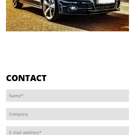
CONTACT