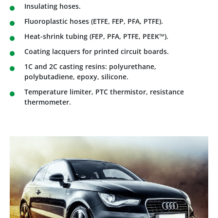
Insulating hoses.
Fluoroplastic hoses (ETFE, FEP, PFA, PTFE).
Heat-shrink tubing (FEP, PFA, PTFE, PEEK™).
Coating lacquers for printed circuit boards.
1C and 2C casting resins: polyurethane,
polybutadiene, epoxy, silicone.
Temperature limiter, PTC thermistor, resistance
thermometer.