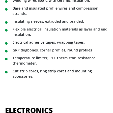
Winding wires 500°C with ceramic insulation.
Bare and insulated profile wires and compression
strands.
Insulating sleeves, extruded and braided.
Flexible electrical insulation materials as layer and end
insulation.
Electrical adhesive tapes, wrapping tapes.
GRP dogbones, corner profiles, round profiles
Temperature limiter, PTC thermistor, resistance
thermometer.
Cut strip cores, ring strip cores and mounting
accessories.
ELECTRONICS