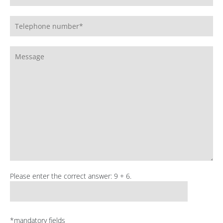
Please enter the correct answer: 9 + 6.
*mandatory fields