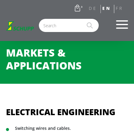
0
MARKETS &
APPLICATIONS
ELECTRICAL ENGINEERING
Switching wires and cables.