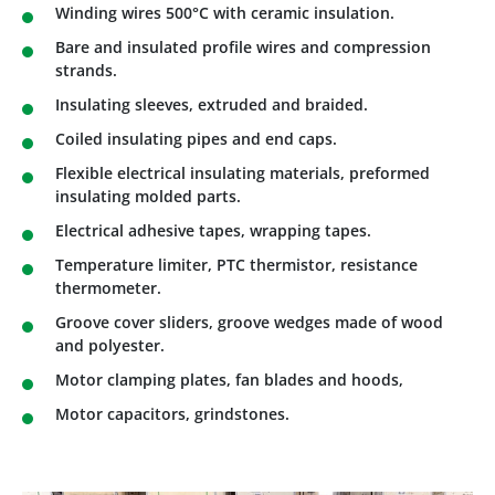
Winding wires 500°C with ceramic insulation.
Bare and insulated profile wires and compression
strands.
Insulating sleeves, extruded and braided.
Coiled insulating pipes and end caps.
Flexible electrical insulating materials, preformed
insulating molded parts.
Electrical adhesive tapes, wrapping tapes.
Temperature limiter, PTC thermistor, resistance
thermometer.
Groove cover sliders, groove wedges made of wood
and polyester.
Motor clamping plates, fan blades and hoods,
Motor capacitors, grindstones.