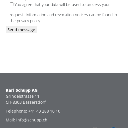
You agree that your data will be used to process your
request. Information and revocation notices can be found in
the privacy policy.
Please
leave
this
field
empty.
Karl Schupp AG
Grindelstrasse 11
CH-8303 Bassersdorf
Telephone: +41 43 288 10 10
Mail: info@schupp.ch