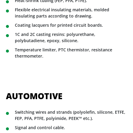
Heat-shrink tubing (FEP, PFA, PTFE).
Flexible electrical insulating materials, molded
insulating parts according to drawing.
Coating lacquers for printed circuit boards.
1C and 2C casting resins: polyurethane,
polybutadiene, epoxy, silicone.
Temperature limiter, PTC thermistor, resistance
thermometer.
AUTOMOTIVE
Switching wires and strands (polyolefin, silicone, ETFE,
FEP, PFA, PTFE, polyimide, PEEK™ etc.).
Signal and control cable.