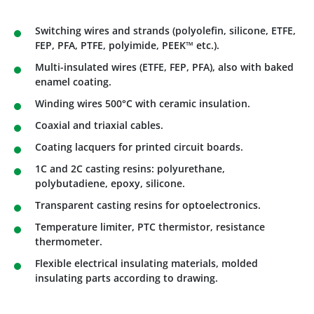
Switching wires and strands (polyolefin, silicone, ETFE,
FEP, PFA, PTFE, polyimide, PEEK™ etc.).
Multi-insulated wires (ETFE, FEP, PFA), also with baked
enamel coating.
Winding wires 500°C with ceramic insulation.
Coaxial and triaxial cables.
Coating lacquers for printed circuit boards.
1C and 2C casting resins: polyurethane,
polybutadiene, epoxy, silicone.
Transparent casting resins for optoelectronics.
Temperature limiter, PTC thermistor, resistance
thermometer.
Flexible electrical insulating materials, molded
insulating parts according to drawing.