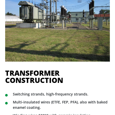
TRANSFORMER
CONSTRUCTION
Switching strands, high-frequency strands.
Multi-insulated wires (ETFE, FEP, PFA), also with baked
enamel coating.