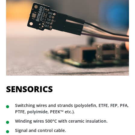
SENSORICS
Switching wires and strands (polyolefin, ETFE, FEP, PFA,
PTFE, polyimide, PEEK™ etc.).
Winding wires 500°C with ceramic insulation.
Signal and control cable.