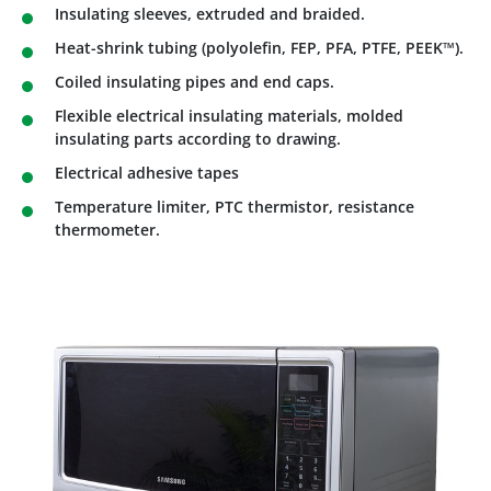
Insulating sleeves, extruded and braided.
Heat-shrink tubing (polyolefin, FEP, PFA, PTFE, PEEK™).
Coiled insulating pipes and end caps.
Flexible electrical insulating materials, molded
insulating parts according to drawing.
Electrical adhesive tapes
Temperature limiter, PTC thermistor, resistance
thermometer.