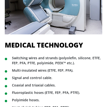
MEDICAL TECHNOLOGY
Switching wires and strands (polyolefin, silicone, ETFE,
FEP, PFA, PTFE, polyimide, PEEK™ etc.).
Multi-insulated wires (ETFE, FEP, PFA).
Signal and control cable.
Coaxial and triaxial cables.
Fluoroplastic hoses (ETFE, FEP, PFA, PTFE).
Polyimide hoses.