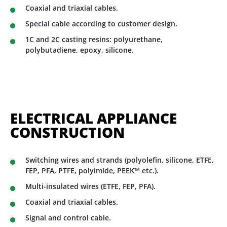
Coaxial and triaxial cables.
Special cable according to customer design.
1C and 2C casting resins: polyurethane,
polybutadiene, epoxy, silicone.
ELECTRICAL APPLIANCE
CONSTRUCTION
Switching wires and strands (polyolefin, silicone, ETFE,
FEP, PFA, PTFE, polyimide, PEEK™ etc.).
Multi-insulated wires (ETFE, FEP, PFA).
Coaxial and triaxial cables.
Signal and control cable.