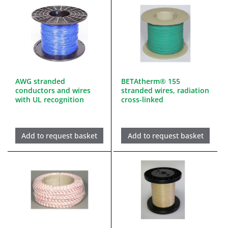
AWG stranded
BETAtherm® 155
conductors and wires
stranded wires, radiation
with UL recognition
cross-linked
Add to request basket
Add to request basket