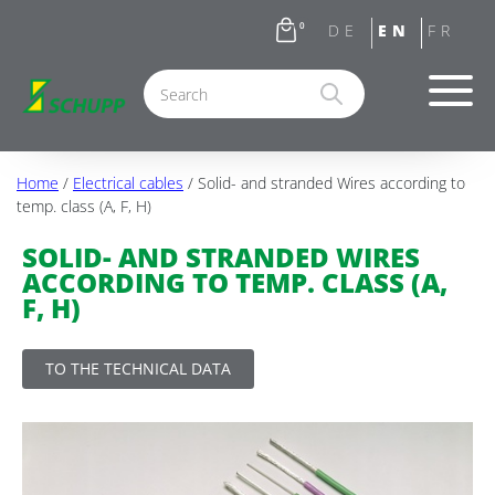
0
Home
/
Electrical cables
/ Solid- and stranded Wires according to
temp. class (A, F, H)
SOLID- AND STRANDED WIRES
ACCORDING TO TEMP. CLASS (A,
F, H)
TO THE TECHNICAL DATA