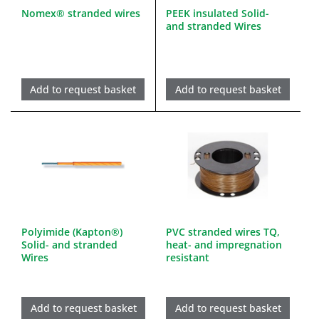
Nomex® stranded wires
PEEK insulated Solid-
and stranded Wires
Add to request basket
Add to request basket
Polyimide (Kapton®)
PVC stranded wires TQ,
Solid- and stranded
heat- and impregnation
Wires
resistant
Add to request basket
Add to request basket