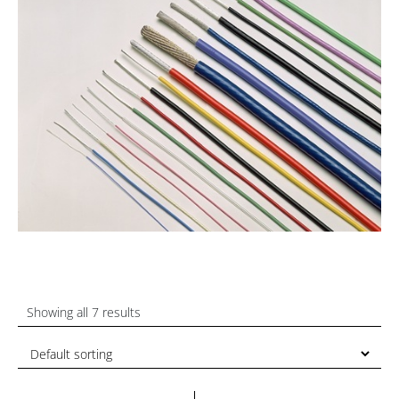
Showing all 7 results