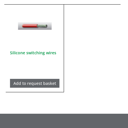
Silicone switching wires
Add to request basket