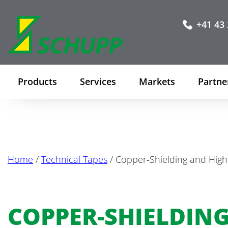
+41 43 
Products
Services
Markets
Partne
Home
/
Technical Tapes
/ Copper-Shielding and Hig
COPPER-SHIELDIN