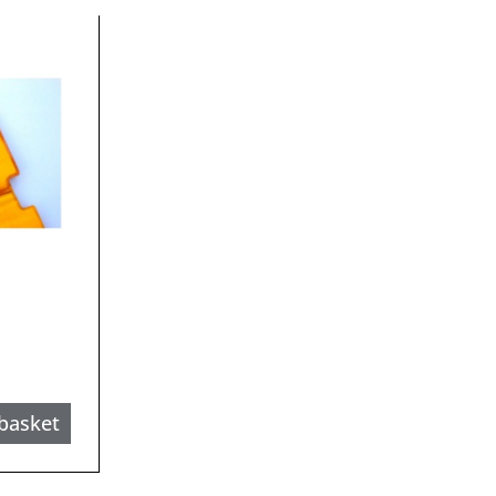
basket