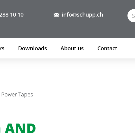
288 10 10
info@schupp.ch
rs
Downloads
About us
Contact
h Power Tapes
G AND