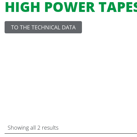
HIGH POWER TAPE
TO THE TECHNICAL DATA
Showing all 2 results