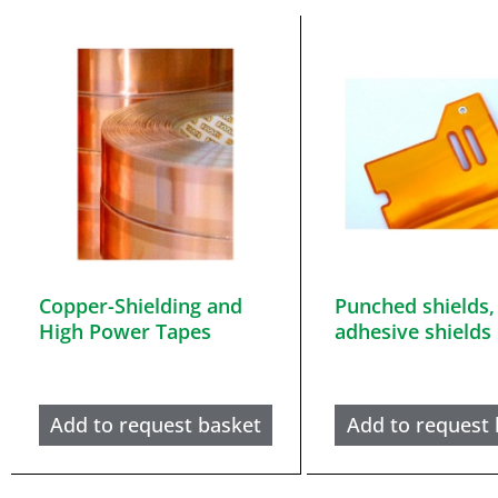
Copper-Shielding and
Punched shields,
High Power Tapes
adhesive shields
Add to request basket
Add to request 