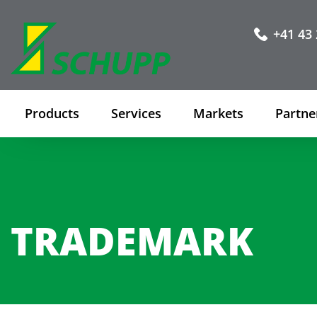
+41 43 
Products
Services
Markets
Partne
TRADEMARK