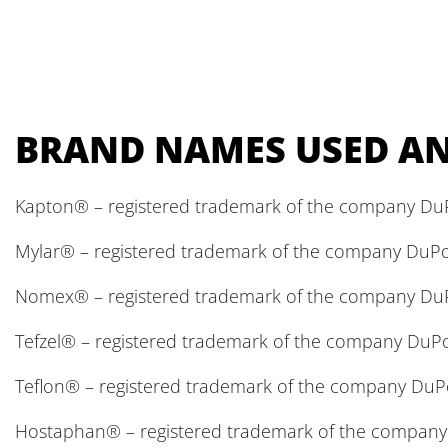
BRAND NAMES USED AN
Kapton® – registered trademark of the company Du
Mylar® – registered trademark of the company DuP
Nomex® – registered trademark of the company Du
Tefzel® – registered trademark of the company DuP
Teflon® – registered trademark of the company DuP
Hostaphan® – registered trademark of the company M