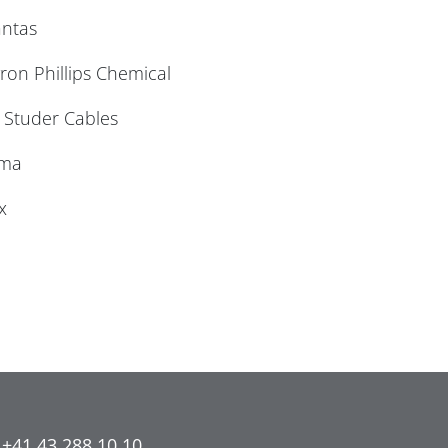
antas
on Phillips Chemical
 Studer Cables
ema
x
 +41 43 288 10 10