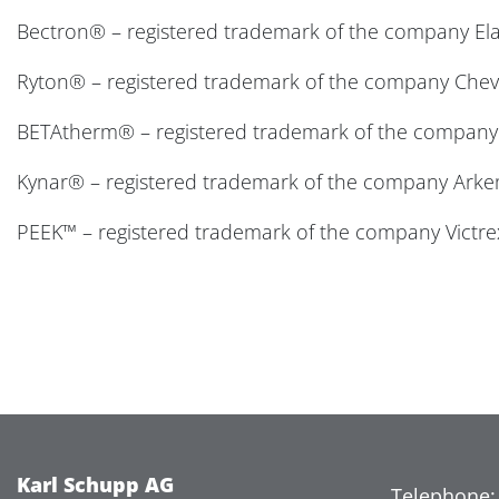
Bectron® – registered trademark of the company El
Ryton® – registered trademark of the company Chevr
BETAtherm® – registered trademark of the company
Kynar® – registered trademark of the company Ark
PEEK™ – registered trademark of the company Victre
Karl Schupp AG
Telephone: