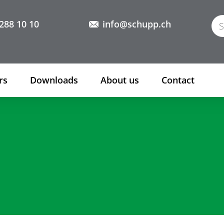
288 10 10
info@schupp.ch
rs
Downloads
About us
Contact