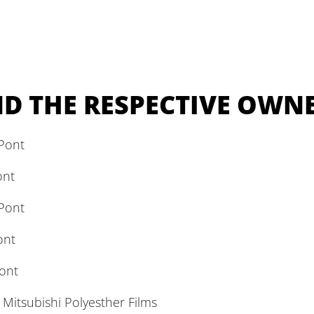
D THE RESPECTIVE OWNE
Pont
ont
Pont
ont
ont
itsubishi Polyesther Films