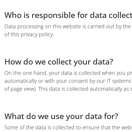
Who is responsible for data collec
Data processing on this website is carried out by the
of this privacy policy.
How do we collect your data?
On the one hand, your data is collected when you prov
automatically or with your consent by our IT systems w
of page view). This data is collected automatically as
What do we use your data for?
Some of the data is collected to ensure that the web