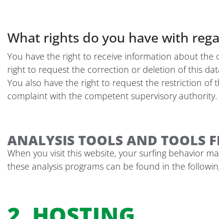
What rights do you have with rega
You have the right to receive information about the 
right to request the correction or deletion of this da
You also have the right to request the restriction of
complaint with the competent supervisory authority. 
ANALYSIS TOOLS AND TOOLS F
When you visit this website, your surfing behavior may
these analysis programs can be found in the following
2. HOSTING