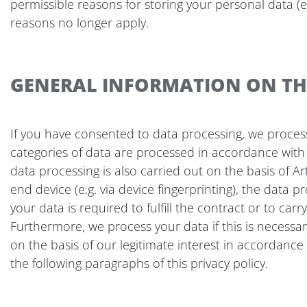
permissible reasons for storing your personal data (e.
reasons no longer apply.
GENERAL INFORMATION ON THE
If you have consented to data processing, we process y
categories of data are processed in accordance with A
data processing is also carried out on the basis of Ar
end device (e.g. via device fingerprinting), the data 
your data is required to fulfill the contract or to ca
Furthermore, we process your data if this is necessary 
on the basis of our legitimate interest in accordance w
the following paragraphs of this privacy policy.