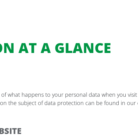
ON AT A GLANCE
 of what happens to your personal data when you visit 
 on the subject of data protection can be found in our d
BSITE