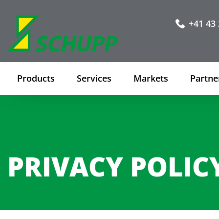
+41 43 
Products
Services
Markets
Partne
PRIVACY POLIC