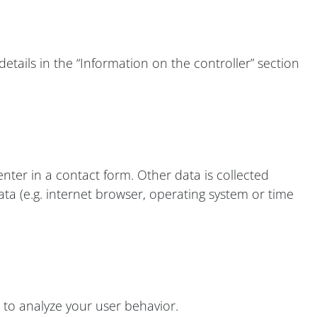
etails in the “Information on the controller” section
nter in a contact form. Other data is collected
ata (e.g. internet browser, operating system or time
 to analyze your user behavior.