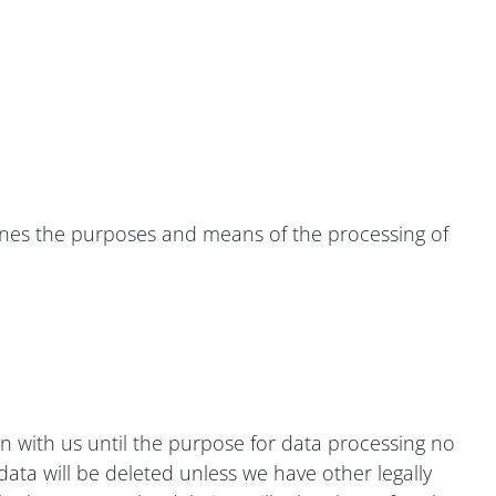
mines the purposes and means of the processing of
in with us until the purpose for data processing no
 data will be deleted unless we have other legally