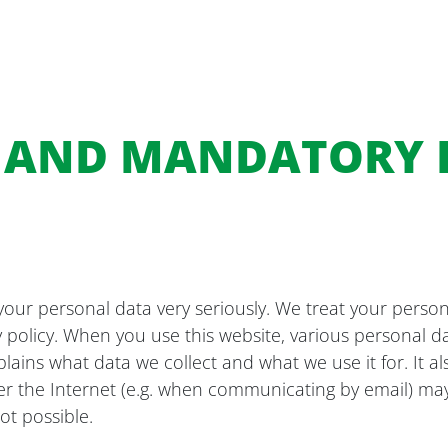
S AND MANDATORY
your personal data very seriously. We treat your person
y policy. When you use this website, various personal da
xplains what data we collect and what we use it for. It 
er the Internet (e.g. when communicating by email) may 
ot possible.