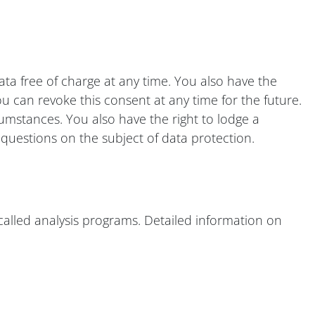
ata free of charge at any time. You also have the
ou can revoke this consent at any time for the future.
cumstances. You also have the right to lodge a
questions on the subject of data protection.
o-called analysis programs. Detailed information on