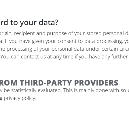
rd to your data?
origin, recipient and purpose of your stored personal d
ta. If you have given your consent to data processing, y
 the processing of your personal data under certain cir
You can contact us at any time if you have any further 
ROM THIRD-PARTY PROVIDERS
 be statistically evaluated. This is mainly done with s
 privacy policy.