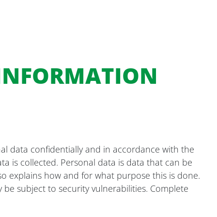
 INFORMATION
al data confidentially and in accordance with the
ta is collected. Personal data is data that can be
also explains how and for what purpose this is done.
be subject to security vulnerabilities. Complete