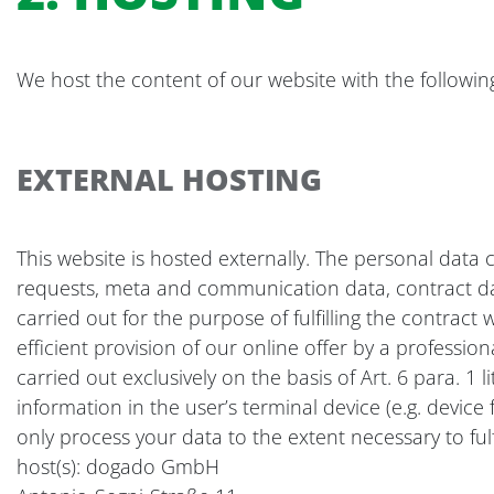
We host the content of our website with the followin
EXTERNAL HOSTING
This website is hosted externally. The personal data c
requests, meta and communication data, contract data
carried out for the purpose of fulfilling the contract 
efficient provision of our online offer by a professio
carried out exclusively on the basis of Art. 6 para. 1
information in the user’s terminal device (e.g. devic
only process your data to the extent necessary to fulf
host(s): dogado GmbH