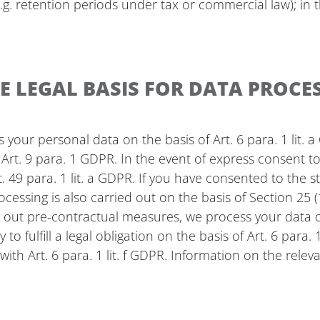
g. retention periods under tax or commercial law); in th
 LEGAL BASIS FOR DATA PROCES
our personal data on the basis of Art. 6 para. 1 lit. a G
rt. 9 para. 1 GDPR. In the event of express consent to 
t. 49 para. 1 lit. a GDPR. If you have consented to the 
processing is also carried out on the basis of Section 2
rry out pre-contractual measures, we process your data on
to fulfill a legal obligation on the basis of Art. 6 para
ith Art. 6 para. 1 lit. f GDPR. Information on the relev