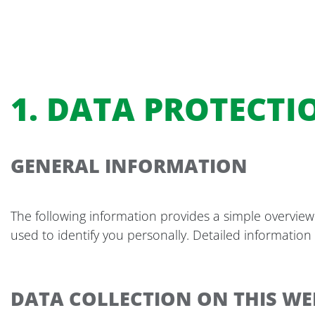
1. DATA PROTECTI
GENERAL INFORMATION
The following information provides a simple overview
used to identify you personally. Detailed information
DATA COLLECTION ON THIS WE