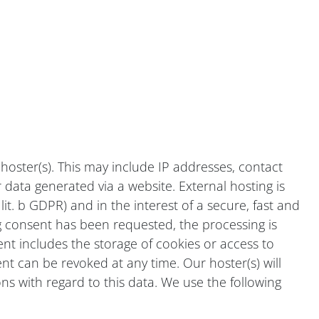
 hoster(s). This may include IP addresses, contact
data generated via a website. External hosting is
lit. b GDPR) and in the interest of a secure, fast and
ding consent has been requested, the processing is
sent includes the storage of cookies or access to
nt can be revoked at any time. Our hoster(s) will
ons with regard to this data. We use the following