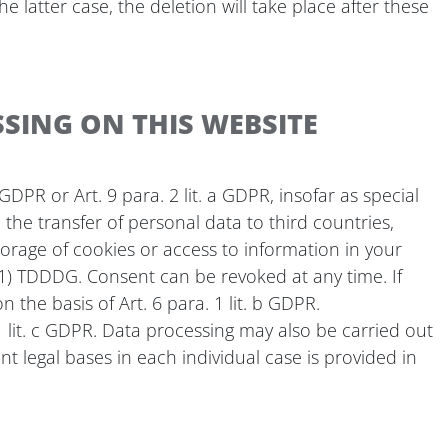
e latter case, the deletion will take place after these
SING ON THIS WEBSITE
DPR or Art. 9 para. 2 lit. a GDPR, insofar as special
the transfer of personal data to third countries,
storage of cookies or access to information in your
5 (1) TDDDG. Consent can be revoked at any time. If
 the basis of Art. 6 para. 1 lit. b GDPR.
. 1 lit. c GDPR. Data processing may also be carried out
ant legal bases in each individual case is provided in