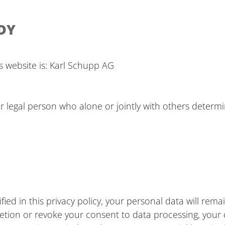
DY
s website is: Karl Schupp AG
 or legal person who alone or jointly with others deter
ied in this privacy policy, your personal data will rema
deletion or revoke your consent to data processing, your