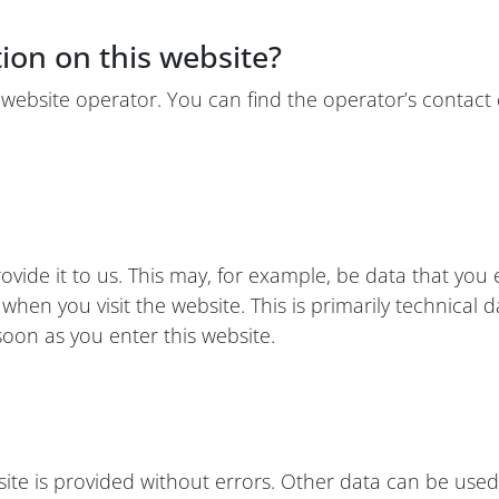
tion on this website?
 website operator. You can find the operator’s contact d
ide it to us. This may, for example, be data that you e
hen you visit the website. This is primarily technical d
 soon as you enter this website.
site is provided without errors. Other data can be used