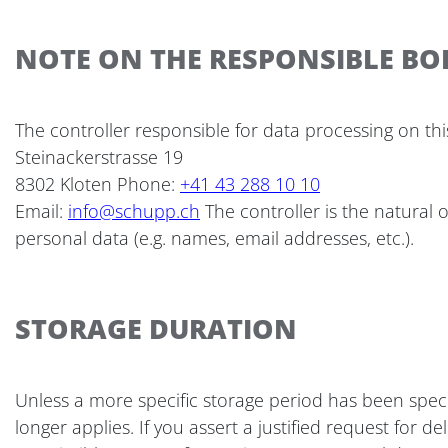
NOTE ON THE RESPONSIBLE BO
The controller responsible for data processing on thi
Steinackerstrasse 19
8302 Kloten Phone:
+41 43 288 10 10
Email:
info@schupp.ch
The controller is the natural
personal data (e.g. names, email addresses, etc.).
STORAGE DURATION
Unless a more specific storage period has been specif
longer applies. If you assert a justified request for 