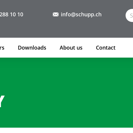
288 10 10
info@schupp.ch
rs
Downloads
About us
Contact
Y