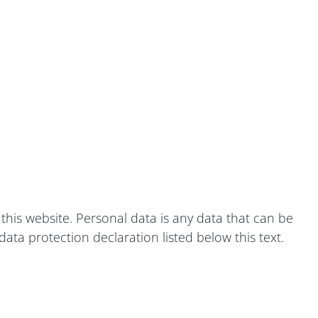
this website. Personal data is any data that can be
ata protection declaration listed below this text.