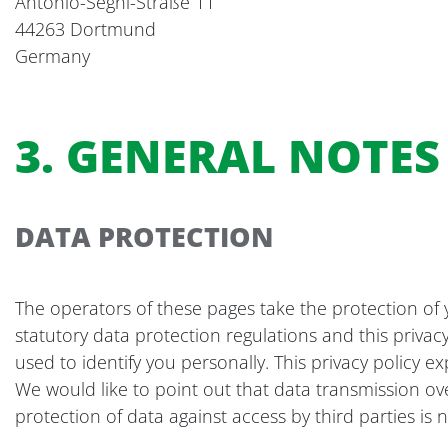
Antonio-Segni-Straße 11
44263 Dortmund
Germany
3. GENERAL NOTE
DATA PROTECTION
The operators of these pages take the protection of 
statutory data protection regulations and this privac
used to identify you personally. This privacy policy e
We would like to point out that data transmission ov
protection of data against access by third parties is n