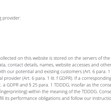
g provider:
ollected on this website is stored on the servers of the
, contact details, names, website accesses and other 
with our potential and existing customers (Art. 6 para. 1 
nal provider (Art. 6 para. 1 lit. f GDPR). If a correspon
 lit. a GDPR and § 25 para. 1 TDDDG, insofar as the con
e fingerprinting) within the meaning of the TDDDG. Conse
ill its performance obligations and follow our instructi