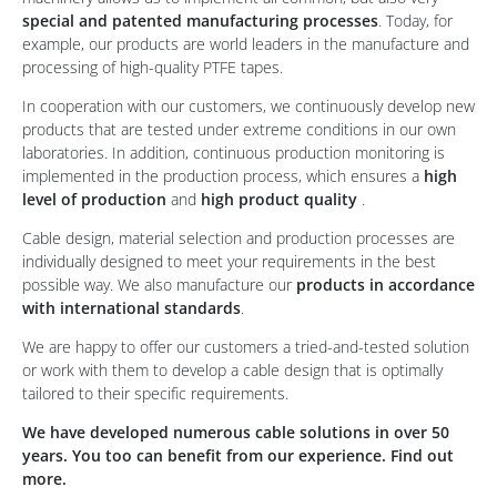
special and patented manufacturing processes
. Today, for
example, our products are world leaders in the manufacture and
processing of high-quality PTFE tapes.
In cooperation with our customers, we continuously develop new
products that are tested under extreme conditions in our own
laboratories. In addition, continuous production monitoring is
implemented in the production process, which ensures a
high
level of production
and
high product quality
.
Cable design, material selection and production processes are
individually designed to meet your requirements in the best
possible way. We also manufacture our
products in accordance
with international standards
.
We are happy to offer our customers a tried-and-tested solution
or work with them to develop a cable design that is optimally
tailored to their specific requirements.
We have developed numerous cable solutions in over 50
years. You too can benefit from our experience. Find out
more.