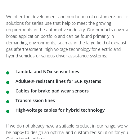
We offer the development and production of customer-specific
solutions for series use that help to meet the growing
requirements in the automotive industry. Our products cover a
broad application portfolio and can be found primarily in
demanding environments, such as in the large field of exhaust
gas aftertreatment, high-voltage technology for electric and
hybrid vehicles or various driver assistance systems:
Lambda and NOx sensor lines
AdBlue®-resistant lines for SCR systems
Cables for brake pad wear sensors
Transmission lines
High-voltage cables for hybrid technology
If we do not already have a suitable product in our range, we will
be happy to design an optimal and customized solution for you.
Get in touch with us.