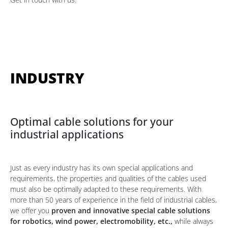
INDUSTRY
Optimal cable solutions for your
industrial applications
Just as every industry has its own special applications and
requirements, the properties and qualities of the cables used
must also be optimally adapted to these requirements. With
more than 50 years of experience in the field of industrial cables,
we offer you
proven and innovative special cable solutions
for robotics, wind power, electromobility, etc.,
while always