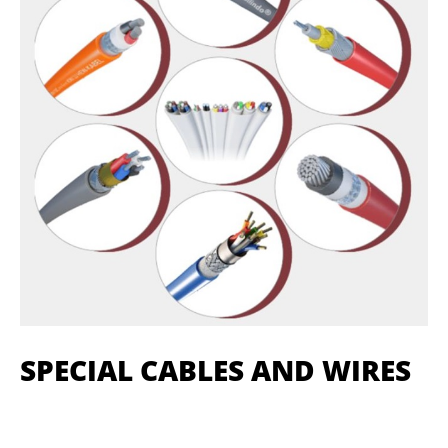
SPECIAL CABLES AND WIRES