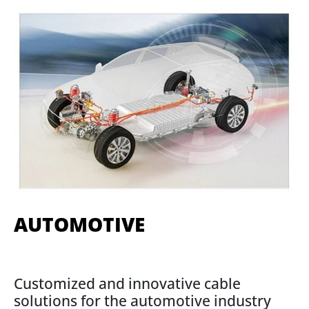
AUTOMOTIVE
Customized and innovative cable
solutions for the automotive industry