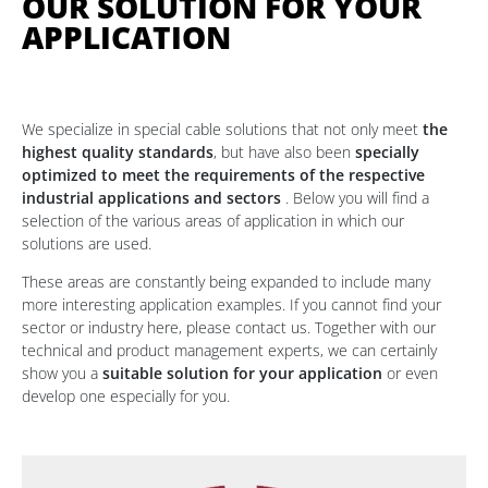
OUR SOLUTION FOR YOUR
APPLICATION
We specialize in special cable solutions that not only meet
the
highest quality standards
, but have also been
specially
optimized to meet the requirements of the respective
industrial applications and sectors
. Below you will find a
selection of the various areas of application in which our
solutions are used.
These areas are constantly being expanded to include many
more interesting application examples. If you cannot find your
sector or industry here, please contact us. Together with our
technical and product management experts, we can certainly
show you a
suitable solution for your application
or even
develop one especially for you.