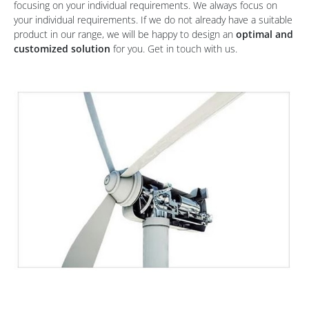
focusing on your individual requirements. We always focus on
your individual requirements. If we do not already have a suitable
product in our range, we will be happy to design an
optimal and
customized solution
for you. Get in touch with us.