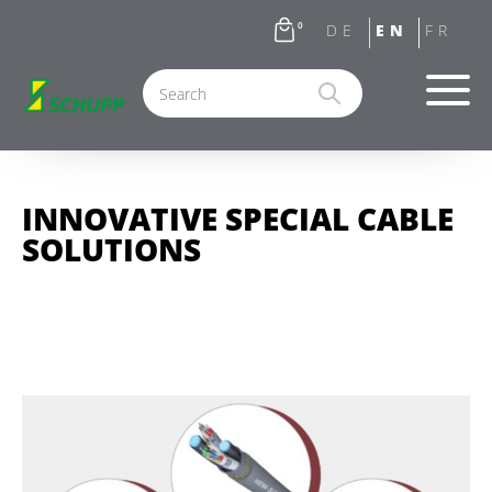
0
INNOVATIVE SPECIAL CABLE
SOLUTIONS