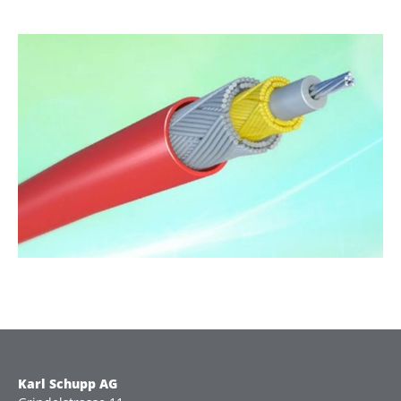
Karl Schupp AG