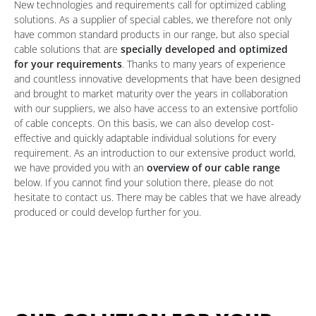
New technologies and requirements call for optimized cabling
solutions. As a supplier of special cables, we therefore not only
have common standard products in our range, but also special
cable solutions that are
specially developed and optimized
for your requirements
. Thanks to many years of experience
and countless innovative developments that have been designed
and brought to market maturity over the years in collaboration
with our suppliers, we also have access to an extensive portfolio
of cable concepts. On this basis, we can also develop cost-
effective and quickly adaptable individual solutions for every
requirement. As an introduction to our extensive product world,
we have provided you with an
overview of our cable range
below. If you cannot find your solution there, please do not
hesitate to contact us. There may be cables that we have already
produced or could develop further for you.