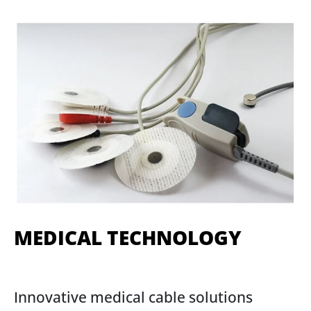
MEDICAL TECHNOLOGY
Innovative medical cable solutions