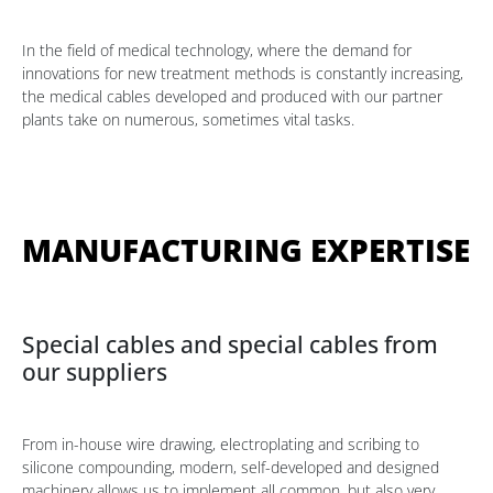
In the field of medical technology, where the demand for
innovations for new treatment methods is constantly increasing,
the medical cables developed and produced with our partner
plants take on numerous, sometimes vital tasks.
MANUFACTURING EXPERTISE
Special cables and special cables from
our suppliers
From in-house wire drawing, electroplating and scribing to
silicone compounding, modern, self-developed and designed
machinery allows us to implement all common, but also very