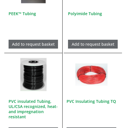
PEEK™ Tubing
Polyimide Tubing
Add to request basket
Add to request basket
PVC insulated Tubing,
PVC Insulating Tubing TQ
UL/CSA recognized, heat-
and impregnation
resistant