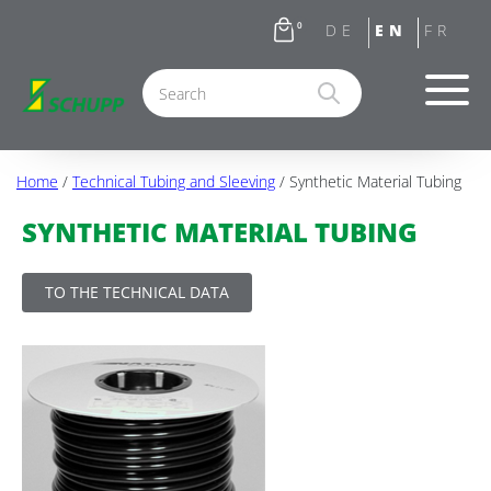
0
Home
/
Technical Tubing and Sleeving
/ Synthetic Material Tubing
SYNTHETIC MATERIAL TUBING
TO THE TECHNICAL DATA