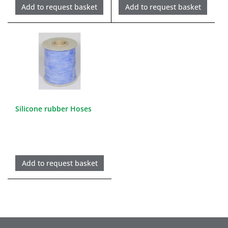
Add to request basket
Add to request basket
Silicone rubber Hoses
Add to request basket