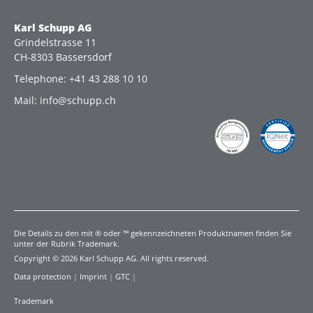
Karl Schupp AG
Grindelstrasse 11
CH-8303 Bassersdorf
Telephone: +41 43 288 10 10
Mail: info@schupp.ch
Die Details zu den mit ® oder ™ gekennzeichneten Produktnamen finden Sie
unter der Rubrik Trademark.
Copyright © 2026 Karl Schupp AG. All rights reserved.
Data protection
|
Imprint
|
GTC
|
Trademark