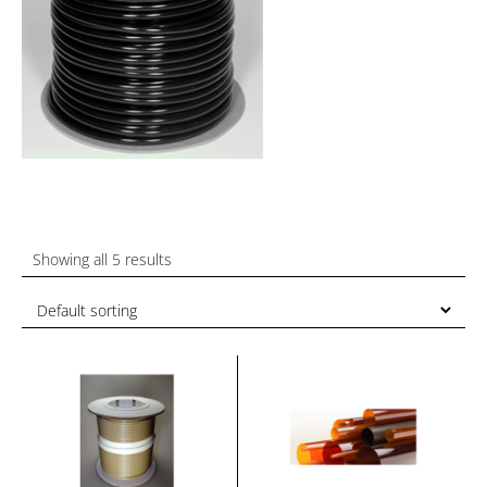
Showing all 5 results