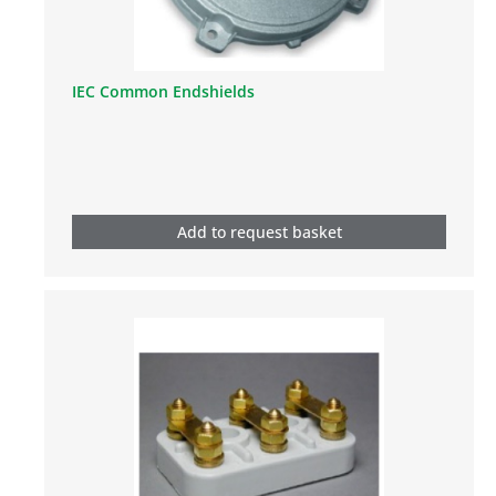
IEC Common Endshields
Add to request basket