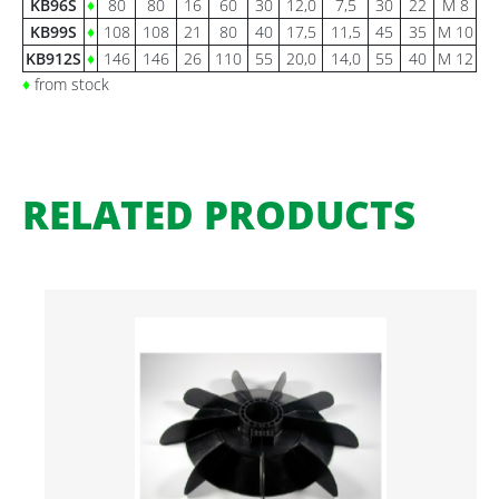
KB96S
♦
80
80
16
60
30
12,0
7,5
30
22
M 8
KB99S
♦
108
108
21
80
40
17,5
11,5
45
35
M 10
KB912S
♦
146
146
26
110
55
20,0
14,0
55
40
M 12
♦
from stock
RELATED PRODUCTS