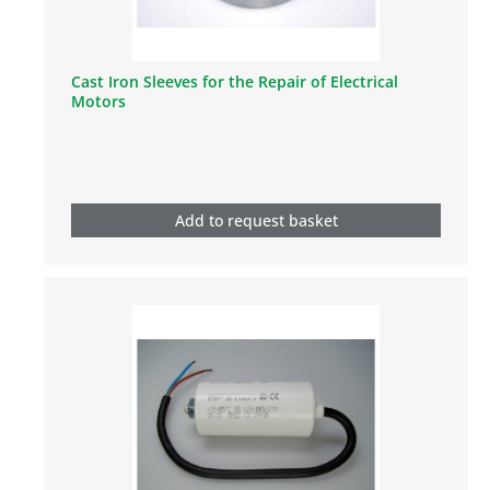
Cast Iron Sleeves for the Repair of Electrical
Motors
Add to request basket