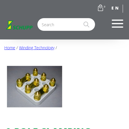
0
Home
/
Winding Technology
/