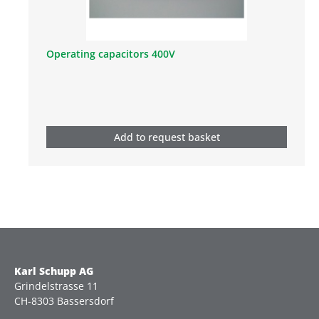
Operating capacitors 400V
Add to request basket
Karl Schupp AG
Grindelstrasse 11
CH-8303 Bassersdorf