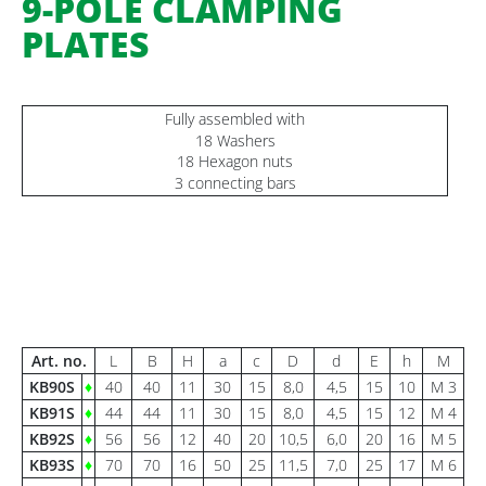
9-POLE CLAMPING
PLATES
Fully assembled with
18 Washers
18 Hexagon nuts
3 connecting bars
Art. no.
L
B
H
a
c
D
d
E
h
M
KB90S
♦
40
40
11
30
15
8,0
4,5
15
10
M 3
KB91S
♦
44
44
11
30
15
8,0
4,5
15
12
M 4
KB92S
♦
56
56
12
40
20
10,5
6,0
20
16
M 5
KB93S
♦
70
70
16
50
25
11,5
7,0
25
17
M 6