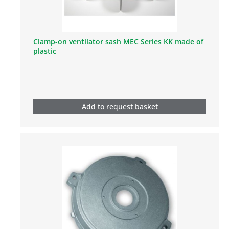
Clamp-on ventilator sash MEC Series KK made of
plastic
Add to request basket