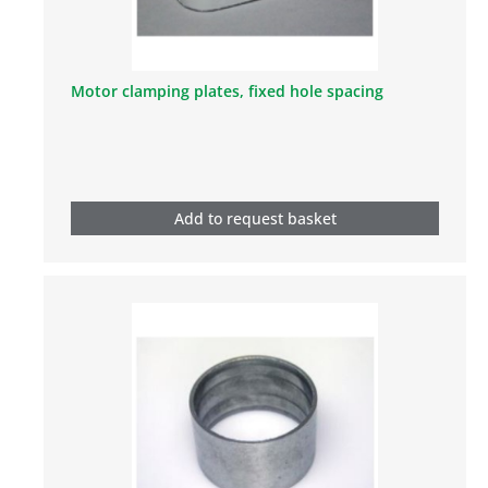
Motor clamping plates, fixed hole spacing
Add to request basket