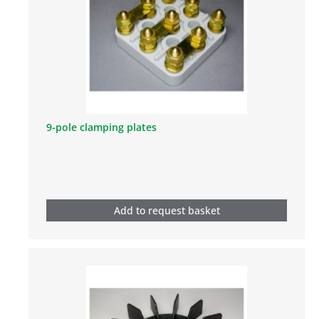
9-pole clamping plates
Add to request basket