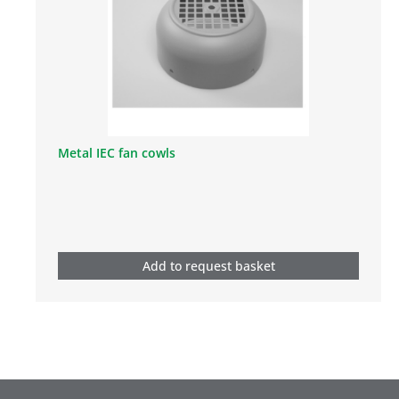
Metal IEC fan cowls
Add to request basket