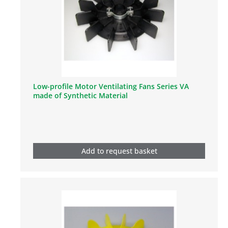
Low-profile Motor Ventilating Fans Series VA
made of Synthetic Material
Add to request basket