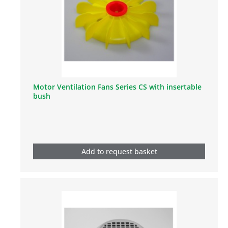
Motor Ventilation Fans Series CS with insertable
bush
Add to request basket