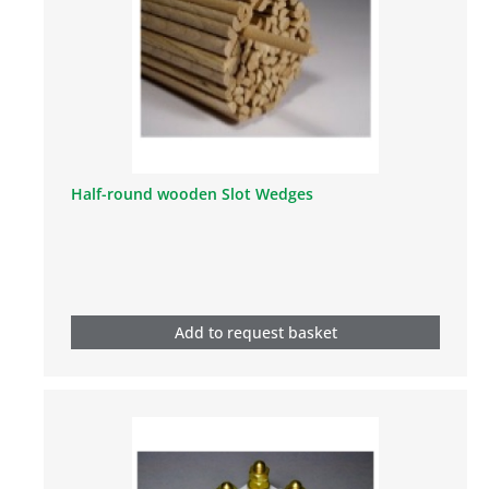
Half-round wooden Slot Wedges
Add to request basket