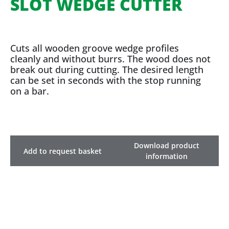
SLOT WEDGE CUTTER
Cuts all wooden groove wedge profiles
cleanly and without burrs. The wood does not
break out during cutting. The desired length
can be set in seconds with the stop running
on a bar.
Download product
Add to request basket
information