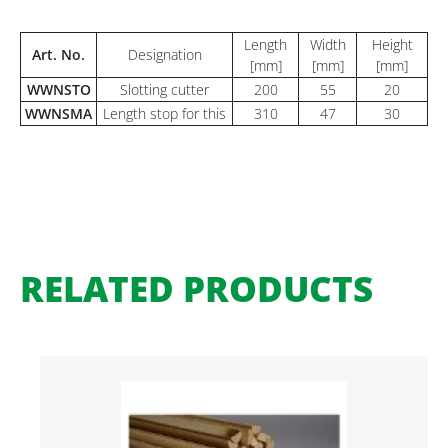
Length
Width
Height
Art. No.
Designation
[mm]
[mm]
[mm]
WWNSTO
Slotting cutter
200
55
20
WWNSMA
Length stop for this
310
47
30
RELATED PRODUCTS