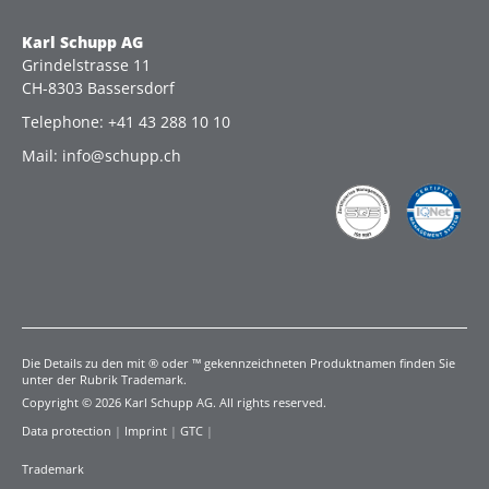
Karl Schupp AG
Grindelstrasse 11
CH-8303 Bassersdorf
Telephone: +41 43 288 10 10
Mail: info@schupp.ch
Die Details zu den mit ® oder ™ gekennzeichneten Produktnamen finden Sie
unter der Rubrik Trademark.
Copyright © 2026 Karl Schupp AG. All rights reserved.
Data protection
|
Imprint
|
GTC
|
Trademark