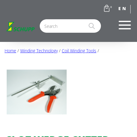
0
Home
/
Winding Technology
/
Coil Winding Tools
/