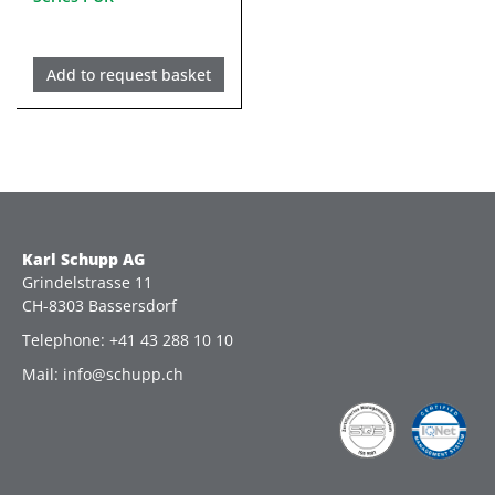
Add to request basket
Karl Schupp AG
Grindelstrasse 11
CH-8303 Bassersdorf
Telephone: +41 43 288 10 10
Mail: info@schupp.ch