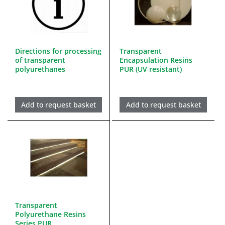
Directions for processing
Transparent
of transparent
Encapsulation Resins
polyurethanes
PUR (UV resistant)
Add to request basket
Add to request basket
Transparent
Polyurethane Resins
Series PUR