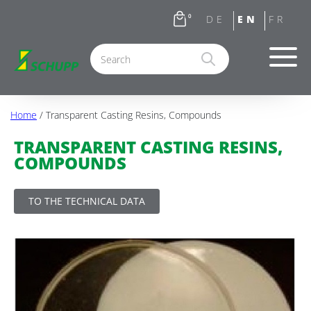
0
Home
/ Transparent Casting Resins, Compounds
TRANSPARENT CASTING RESINS,
COMPOUNDS
TO THE TECHNICAL DATA