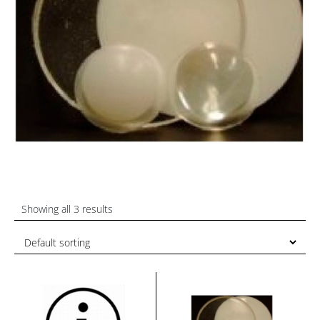
Showing all 3 results