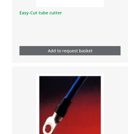
Easy-Cut tube cutter
Add to request basket