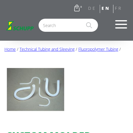
0
Home
/
Technical Tubing and Sleeving
/
Fluoropolymer Tubing
/