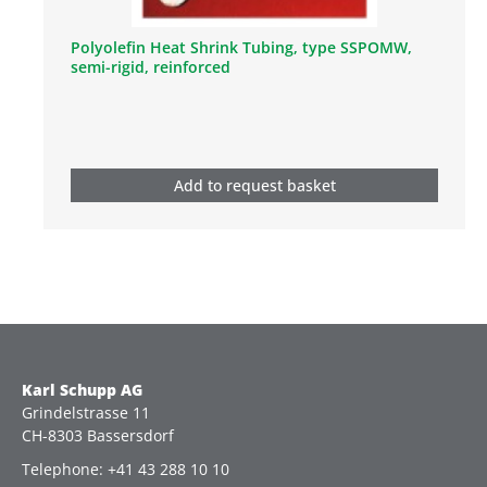
Polyolefin Heat Shrink Tubing, type SSPOMW,
semi-rigid, reinforced
Add to request basket
Karl Schupp AG
Grindelstrasse 11
CH-8303 Bassersdorf
Telephone: +41 43 288 10 10