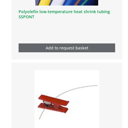
Polyolefin low-temperature heat shrink tubing
SSPONT
Add to request basket