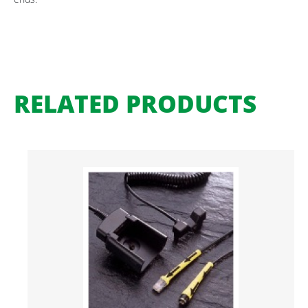
RELATED PRODUCTS