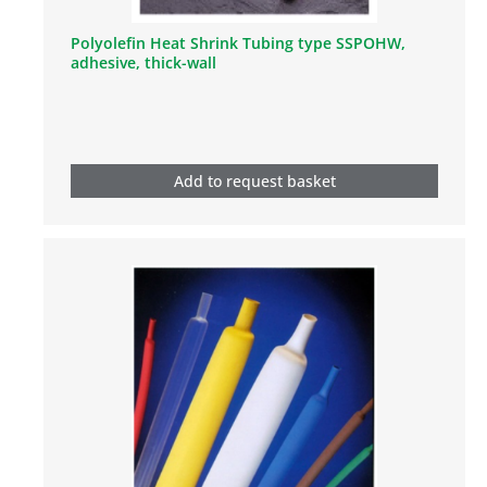
Polyolefin Heat Shrink Tubing type SSPOHW,
adhesive, thick-wall
Add to request basket