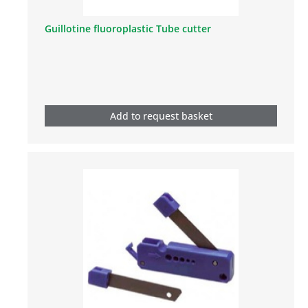
Guillotine fluoroplastic Tube cutter
Add to request basket