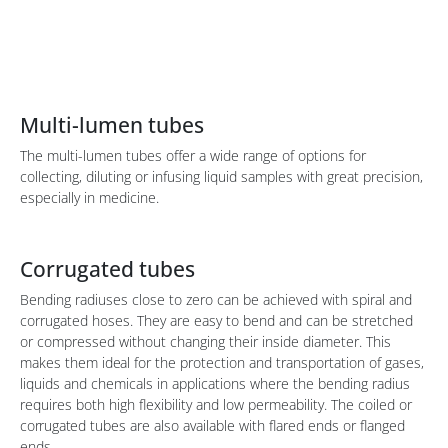
Multi-lumen tubes
The multi-lumen tubes offer a wide range of options for
collecting, diluting or infusing liquid samples with great precision,
especially in medicine.
Corrugated tubes
Bending radiuses close to zero can be achieved with spiral and
corrugated hoses. They are easy to bend and can be stretched
or compressed without changing their inside diameter. This
makes them
ideal
for the protection and transportation of gases,
liquids and chemicals in applications where the bending radius
requires both high flexibility and low permeability. The coiled or
corrugated
tubes are also available with flared ends or flanged
ends.