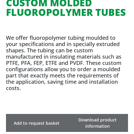
CUSTOM MOLDED
FLUOROPOLYMER TUBES
We offer fluoropolymer tubing moulded to
your specifications and in specially extruded
shapes. The tubing can be custom
manufactured in insulating materials such as
PTFE, PFA, FEP, ETFE and PVDF. These custom
configurations allow you to order a moulded
part that exactly meets the requirements of
the application, saving time and installation
costs.
Download product
Add to request basket
information