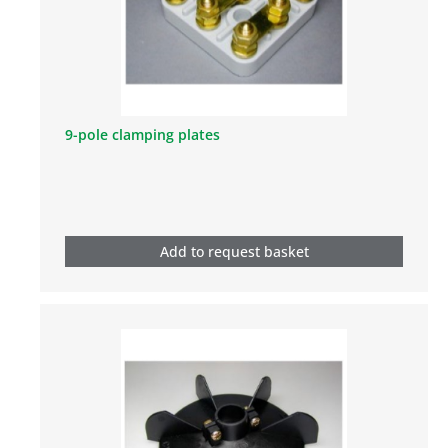
9-pole clamping plates
Add to request basket