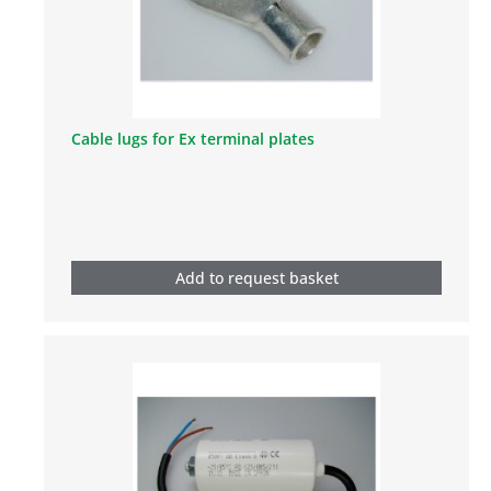
Cable lugs for Ex terminal plates
Add to request basket