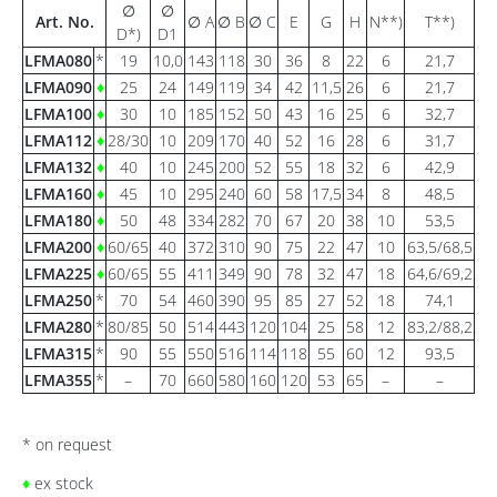
∅
∅
Art. No.
∅ A
∅ B
∅ C
E
G
H
N**)
T**)
D*)
D1
LFMA080
*
19
10,0
143
118
30
36
8
22
6
21,7
LFMA090
♦
25
24
149
119
34
42
11,5
26
6
21,7
LFMA100
♦
30
10
185
152
50
43
16
25
6
32,7
LFMA112
♦
28/30
10
209
170
40
52
16
28
6
31,7
LFMA132
♦
40
10
245
200
52
55
18
32
6
42,9
LFMA160
♦
45
10
295
240
60
58
17,5
34
8
48,5
LFMA180
♦
50
48
334
282
70
67
20
38
10
53,5
LFMA200
♦
60/65
40
372
310
90
75
22
47
10
63,5/68,5
LFMA225
♦
60/65
55
411
349
90
78
32
47
18
64,6/69,2
LFMA250
*
70
54
460
390
95
85
27
52
18
74,1
LFMA280
*
80/85
50
514
443
120
104
25
58
12
83,2/88,2
LFMA315
*
90
55
550
516
114
118
55
60
12
93,5
LFMA355
*
–
70
660
580
160
120
53
65
–
–
* on request
♦
ex stock