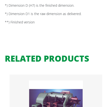
*) Dimension D (H7) is the finished dimension.
*) Dimension D1 is the raw dimension as delivered.
**) Finished version
RELATED PRODUCTS