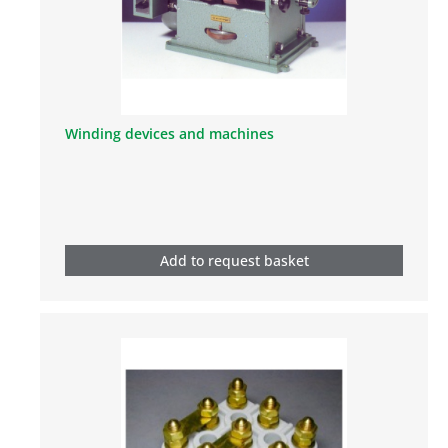
Winding devices and machines
Add to request basket