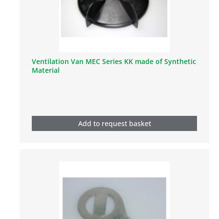
Ventilation Van MEC Series KK made of Synthetic
Material
Add to request basket