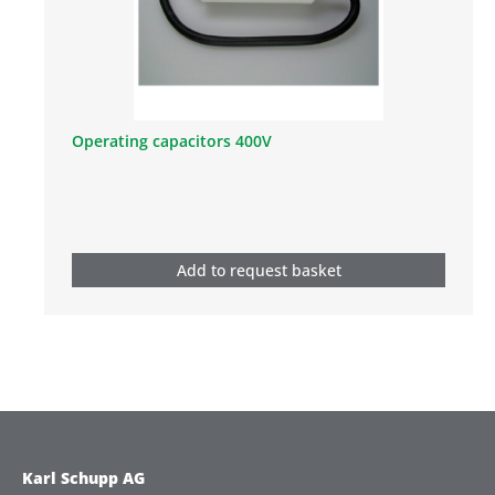
Operating capacitors 400V
Add to request basket
Karl Schupp AG