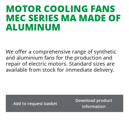
MOTOR COOLING FANS
MEC SERIES MA MADE OF
ALUMINUM
We offer a comprehensive range of synthetic
and aluminium fans for the production and
repair of electric motors. Standard sizes are
available from stock for immediate delivery.
Download product
Add to request basket
information