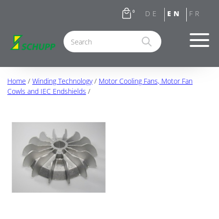
0
Home
/
Winding Technology
/
Motor Cooling Fans, Motor Fan
Cowls and IEC Endshields
/