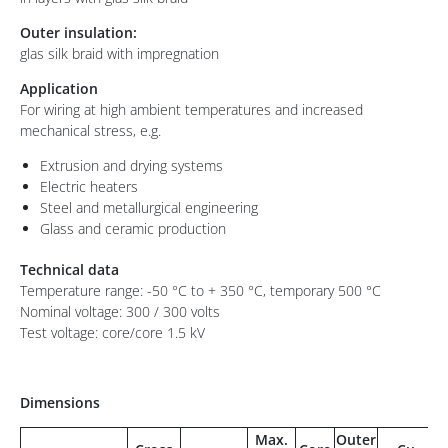
Outer insulation:
glas silk braid with impregnation
Application
For wiring at high ambient temperatures and increased
mechanical stress, e.g.
Extrusion and drying systems
Electric heaters
Steel and metallurgical engineering
Glass and ceramic production
Technical data
Temperature range: -50 °C to + 350 °C, temporary 500 °C
Nominal voltage: 300 / 300 volts
Test voltage: core/core 1.5 kV
Dimensions
Max.
Outer