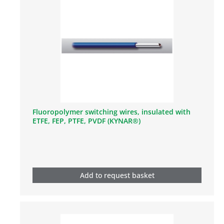
Fluoropolymer switching wires, insulated with
ETFE, FEP, PTFE, PVDF (KYNAR®)
Add to request basket