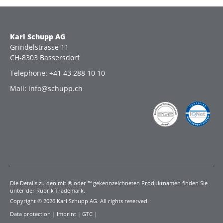
Karl Schupp AG
Grindelstrasse 11
CH-8303 Bassersdorf
Telephone: +41 43 288 10 10
Mail: info@schupp.ch
Die Details zu den mit ® oder ™ gekennzeichneten Produktnamen finden Sie
unter der Rubrik Trademark.
Copyright © 2026 Karl Schupp AG. All rights reserved.
Data protection
|
Imprint
|
GTC
|