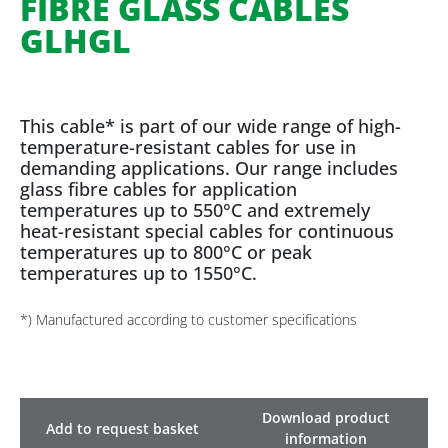
FIBRE GLASS CABLES
GLHGL
This cable* is part of our wide range of high-
temperature-resistant cables for use in
demanding applications. Our range includes
glass fibre cables for application
temperatures up to 550°C and extremely
heat-resistant special cables for continuous
temperatures up to 800°C or peak
temperatures up to 1550°C.
*) Manufactured according to customer specifications
Download product
Add to request basket
information