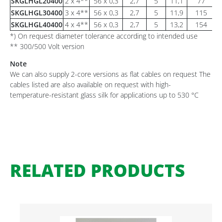
SKGLHGL20400
2 x 4**
56 x 0,3
2,7
5
11,1
77
SKGLHGL30400
3 x 4**
56 x 0,3
2,7
5
11,9
115
SKGLHGL40400
4 x 4**
56 x 0,3
2,7
5
13,2
154
*) On request diameter tolerance according to intended use
** 300/500 Volt version
Note
We can also supply 2-core versions as flat cables on request The
cables listed are also available on request with high-
temperature-resistant glass silk for applications up to 530 °C
RELATED PRODUCTS