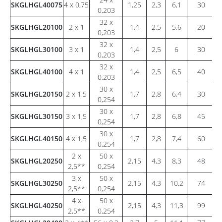
SKGLHGL40075
4 x 0,75
1,25
2,3
6,1
30
0,203
32 x
SKGLHGL20100
2 x 1
1,4
2,5
5,6
20
0,203
32 x
SKGLHGL30100
3 x 1
1,4
2,5
6
30
0,203
32 x
SKGLHGL40100
4 x 1
1,4
2,5
6,5
40
0,203
30 x
SKGLHGL20150
2 x 1,5
1,7
2,8
6,4
30
0,254
30 x
SKGLHGL30150
3 x 1,5
1,7
2,8
6,8
45
0,254
30 x
SKGLHGL40150
4 x 1,5
1,7
2,8
7,4
60
0,254
2 x
50 x
SKGLHGL20250
2,15
4,3
8,3
48
2,5**
0,254
3 x
50 x
SKGLHGL30250
2,15
4,3
10,2
74
2,5**
0,254
4 x
50 x
SKGLHGL40250
2,15
4,3
11,3
99
2,5**
0,254