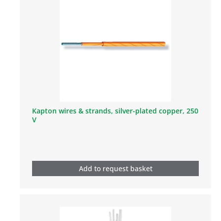
Kapton wires & strands, silver-plated copper, 250
V
Add to request basket