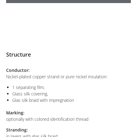
Structure
Conductor:
Nickel-plated copper strand or pure nickel insulation:
1 separating film,
Glass silk covering,
Glas silk braid with impregnation
Marking:
optionally with colored identification thread
Stranding:
in layers with glas silk braid