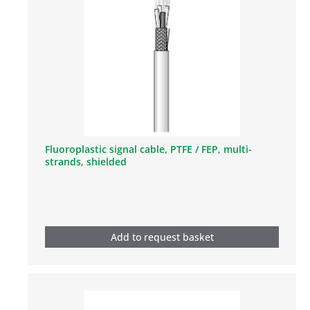
Fluoroplastic signal cable, PTFE / FEP, multi-
strands, shielded
Add to request basket