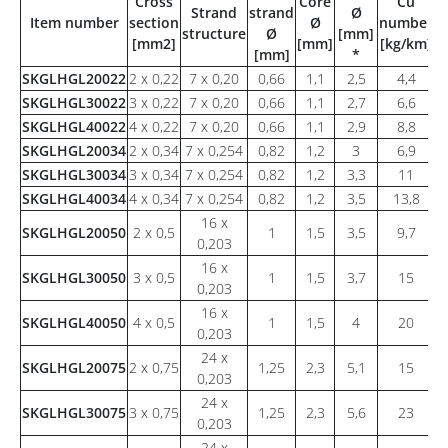
Cross
Core
Cu
W
Strand
strand
Ø
Item number
section
Ø
number
a
structure
Ø
[mm]
[mm2]
[mm]
[kg/km]
[
[mm]
*
SKGLHGL20022
2 x 0,22
7 x 0,20
0,66
1,1
2,5
4,4
SKGLHGL30022
3 x 0,22
7 x 0,20
0,66
1,1
2,7
6,6
SKGLHGL40022
4 x 0,22
7 x 0,20
0,66
1,1
2,9
8,8
SKGLHGL20034
2 x 0,34
7 x 0,254
0,82
1,2
3
6,9
SKGLHGL30034
3 x 0,34
7 x 0,254
0,82
1,2
3,3
11
SKGLHGL40034
4 x 0,34
7 x 0,254
0,82
1,2
3,5
13,8
16 x
SKGLHGL20050
2 x 0,5
1
1,5
3,5
9,7
0,203
16 x
SKGLHGL30050
3 x 0,5
1
1,5
3,7
15
0,203
16 x
SKGLHGL40050
4 x 0,5
1
1,5
4
20
0,203
24 x
SKGLHGL20075
2 x 0,75
1,25
2,3
5,1
15
0,203
24 x
SKGLHGL30075
3 x 0,75
1,25
2,3
5,6
23
0,203
24 x