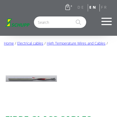
0
Home
/
Electrical cables
/
High Temperature Wires and Cables
/