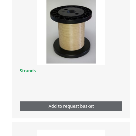
Strands
Add to request basket