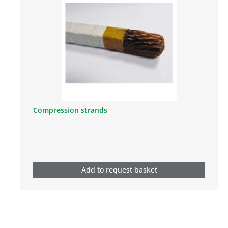
Compression strands
Add to request basket