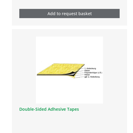
Add to request basket
Double-Sided Adhesive Tapes