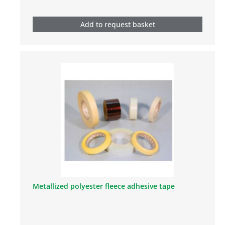
Add to request basket
Metallized polyester fleece adhesive tape