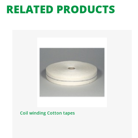
RELATED PRODUCTS
Coil winding Cotton tapes