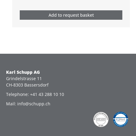
Add to request basket
Karl Schupp AG
Grindelstrasse 11
CH-8303 Bassersdorf
Telephone: +41 43 288 10 10
Mail: info@schupp.ch