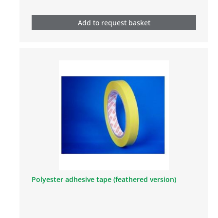
Add to request basket
Polyester adhesive tape (feathered version)