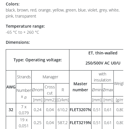
Colors:
black, brown, red, orange, yellow, green, blue, violet, grey, white,
pink, transparent
Temperature range:
-65 °C to + 260 °C
Dimensions:
ET, thin-walled
Type: Operating voltage:
250/500V AC U0/U
with
Strands
Manager
insulation
Weight
Master
AWG
Cross
Ønom
R
number
Ømin
Ømax
Number
cut
x
Ø
[mm]
[mm2]
[Ω/km]
[mm]
[mm]
[g/m]
7 x
32
0,24
0,04
610,2
FLET3207N
0,51
0,61
0,80
0,079
19 x
0,25
0,04
587,2
FLET3219N
0,51
0,61
0,80
0,051