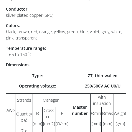
Conductor:
silver-plated copper (SPC)
Colors:
black, brown, red, orange, yellow, green, blue, violet, grey, white,
pink, transparent
Temperature range:
– 65 to 150 ˚C
Dimensions:
Type:
ZT, thin-walled
Operating voltage:
250/500V AC U0/U
with
Strands
Manager
insulation
Master
AWG
Cross
Ø
R
number
Ømin
Ømax
Weight
Im
Quantity
cut
x Ø
[mm]
[mm2]
[Ω/km]
[mm]
[mm]
[g/m]
[
7 x