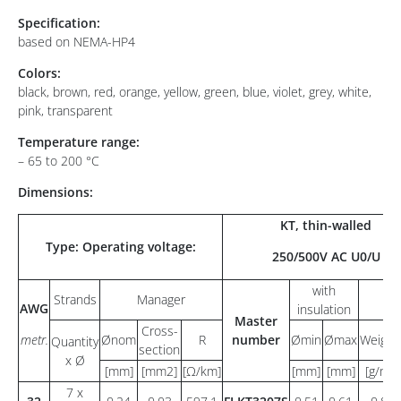
Specification:
based on NEMA-HP4
Colors:
black, brown, red, orange, yellow, green, blue, violet, grey, white,
pink, transparent
Temperature range:
– 65 to 200 °C
Dimensions:
KT, thin-walled
Type: Operating voltage:
250/500V AC U0/U
with
Strands
Manager
AWG
insulation
Master
Cross-
metr.
Ønom
R
number
Ømin
Ømax
Weight
Quantity
section
x Ø
[mm]
[mm2]
[Ω/km]
[mm]
[mm]
[g/m]
7 x