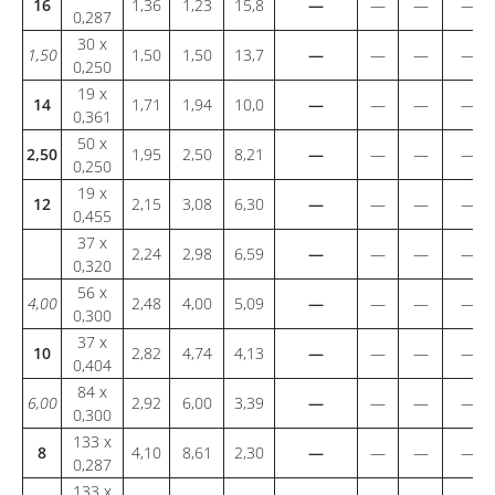
16
1,36
1,23
15,8
—
—
—
—
0,287
30 x
1,50
1,50
1,50
13,7
—
—
—
—
0,250
19 x
14
1,71
1,94
10,0
—
—
—
—
0,361
50 x
2,50
1,95
2,50
8,21
—
—
—
—
0,250
19 x
12
2,15
3,08
6,30
—
—
—
—
0,455
37 x
2,24
2,98
6,59
—
—
—
—
0,320
56 x
4,00
2,48
4,00
5,09
—
—
—
—
0,300
37 x
10
2,82
4,74
4,13
—
—
—
—
0,404
84 x
6,00
2,92
6,00
3,39
—
—
—
—
0,300
133 x
8
4,10
8,61
2,30
—
—
—
—
0,287
133 x