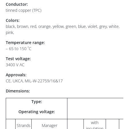
Conductor:
tinned copper (TPC)
Colors:
black, brown, red, orange, yellow, green, blue, violet, grey, white,
pink,
Temperature range:
– 65 to 150 ˚C
Test voltage:
3400 V AC
Approvals:
CE, UKCA, MIL-W-22759/16&17
Dimensions:
Type:
Operating voltage:
with
Strands
Manager
insulation