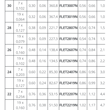
7 x
30
0,30
0,06
360,8
FLET3007N
0,56
0,66
1,0
0,102
19 x
0,32
0,06
367,4
FLET3019N
0,56
0,66
1,0
0,064
7 x
28
0,38
0,09
221,7
FLET2807N
0,54
0,74
1,5
0,127
19 x
0,39
0,09
227,3
FLET2819N
0,54
0,74
1,5
0,079
7 x
26
0,48
0,14
138,4
FLET2607N
0,74
0,84
2,1
0,160
19 x
0,48
0,16
134,5
FLET2619N
0,74
0,86
2,2
0,102
7 x
24
0,60
0,22
85,30
FLET2407N
0,86
0,96
3,0
0,203
19 x
0,60
0,24
82,67
FLET2419N
0,86
0,99
3,2
0,127
7 x
22
0,76
0,36
53,15
FLET2207N
1,02
1,12
4,4
0,254
19 x
0,76
0,38
51,50
FLET2219N
1,02
1,17
4,7
0,160