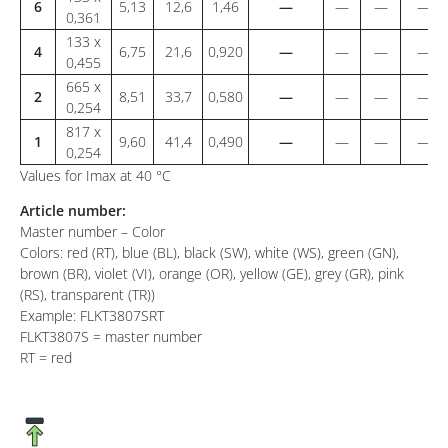
6
5,13
12,6
1,46
—
—
—
—
0,361
133 x
4
6,75
21,6
0,920
—
—
—
—
0,455
665 x
2
8,51
33,7
0,580
—
—
—
—
0,254
817 x
1
9,60
41,4
0,490
—
—
—
—
0,254
Values for Imax at 40 °C
Article number:
Master number – Color
Colors: red (RT), blue (BL), black (SW), white (WS), green (GN),
brown (BR), violet (VI), orange (OR), yellow (GE), grey (GR), pink
(RS), transparent (TR))
Example: FLKT3807SRT
FLKT3807S = master number
RT = red