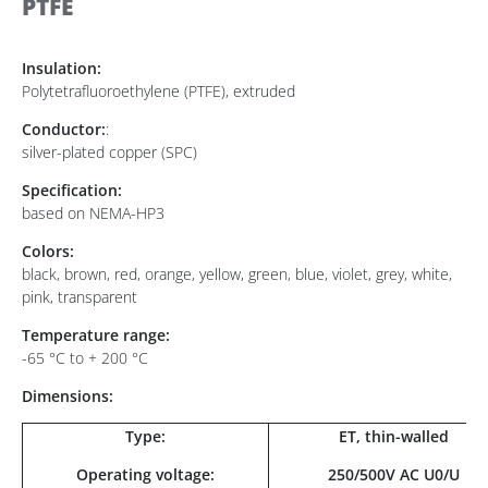
PTFE
Insulation:
Polytetrafluoroethylene (PTFE), extruded
Conductor:
:
silver-plated copper (SPC)
Specification:
based on NEMA-HP3
Colors:
black, brown, red, orange, yellow, green, blue, violet, grey, white,
pink, transparent
Temperature range:
-65 °C to + 200 °C
Dimensions:
Type:
ET, thin-walled
Operating voltage:
250/500V AC U0/U