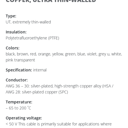
Type:
UT, extremely thin-walled
Insulation:
Polytetrafluoroethylene (PTFE)
Colors:
black, brown, red, orange, yellow, green, blue, violet, grey u, white,
pink transparent
Specification:
internal
Conductor:
AWG 36 – 30: silver-plated, high-strength copper alloy (HSA /
AWG 28: silver-plated copper (SPC)
Temperature:
– 65 to 200 ˚C
Operating voltage:
< 50 V This cable is primarily suitable for applications where