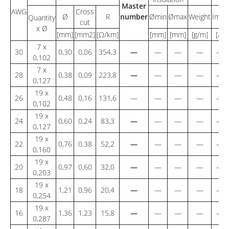
Master
AWG
Cross
Ø
R
number
Ømin
Ømax
Weight
Imax
Quantity
cut
x Ø
[mm]
[mm2]
[Ω/km]
[mm]
[mm]
[g/m]
[A]
7 x
30
0,30
0,06
354,3
—
—
—
—
—
0,102
7 x
28
0,38
0,09
223,8
—
—
—
—
—
0,127
19 x
26
0,48
0,16
131,6
—
—
—
—
—
0,102
19 x
24
0,60
0,24
83,3
—
—
—
—
—
0,127
19 x
22
0,76
0,38
52,2
—
—
—
—
—
0,160
19 x
20
0,97
0,60
32,0
—
—
—
—
—
0,203
19 x
18
1,21
0,96
20,4
—
—
—
—
—
0,254
19 x
16
1,36
1,23
15,8
—
—
—
—
—
0,287