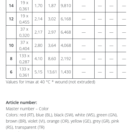
19 x
14
1,70
1,87
9,810
—
—
—
—
0,361
19 x
12
2,14
3,02
6,168
—
—
—
—
0,455
37 x
2,17
2,97
6,468
—
—
—
—
0,320
37 x
10
2,80
3,64
4,068
—
—
—
—
0,404
133 x
8
4,10
8,60
2,192
—
—
—
—
0,287
133 x
6
5,15
13,61
1,430
—
—
—
—
0,361
Values for Imax at 40 °C * wound (not extruded)
Article number:
Master number – Color
Colors: red (RT), blue (BL), black (SW), white (WS), green (GN),
brown (BR), violet (VI), orange (OR), yellow (GE), grey (GR), pink
(RS), transparent (TR)