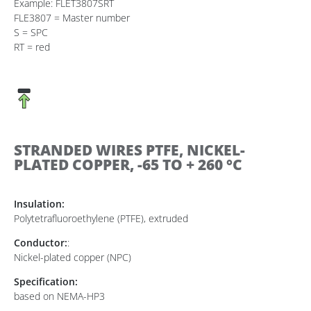
Example: FLET3807SRT
FLE3807 = Master number
S = SPC
RT = red
STRANDED WIRES PTFE, NICKEL-
PLATED COPPER, -65 TO + 260 °C
Insulation:
Polytetrafluoroethylene (PTFE), extruded
Conductor:
:
Nickel-plated copper (NPC)
Specification:
based on NEMA-HP3