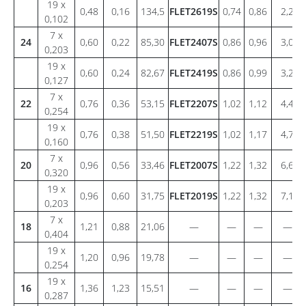
19 x
0,48
0,16
134,5
FLET2619S
0,74
0,86
2,2
0,102
7 x
24
0,60
0,22
85,30
FLET2407S
0,86
0,96
3,0
0,203
19 x
0,60
0,24
82,67
FLET2419S
0,86
0,99
3,2
0,127
7 x
22
0,76
0,36
53,15
FLET2207S
1,02
1,12
4,4
0,254
19 x
0,76
0,38
51,50
FLET2219S
1,02
1,17
4,7
0,160
7 x
20
0,96
0,56
33,46
FLET2007S
1,22
1,32
6,6
0,320
19 x
0,96
0,60
31,75
FLET2019S
1,22
1,32
7,1
0,203
7 x
18
1,21
0,88
21,06
—
—
—
—
0,404
19 x
1,20
0,96
19,78
—
—
—
—
0,254
19 x
16
1,36
1,23
15,51
—
—
—
—
0,287