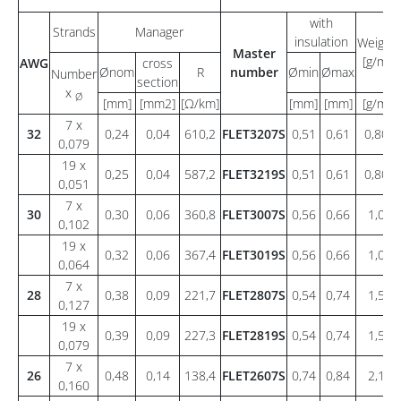
with
Strands
Manager
insulation
Weight
Master
[g/m]
AWG
cross
Ønom
R
number
Ømin
Ømax
Number
section
x
Ø
[mm]
[mm2]
[Ω/km]
[mm]
[mm]
[g/m]
7 x
32
0,24
0,04
610,2
FLET3207S
0,51
0,61
0,80
0,079
19 x
0,25
0,04
587,2
FLET3219S
0,51
0,61
0,80
0,051
7 x
30
0,30
0,06
360,8
FLET3007S
0,56
0,66
1,0
0,102
19 x
0,32
0,06
367,4
FLET3019S
0,56
0,66
1,0
0,064
7 x
28
0,38
0,09
221,7
FLET2807S
0,54
0,74
1,5
0,127
19 x
0,39
0,09
227,3
FLET2819S
0,54
0,74
1,5
0,079
7 x
26
0,48
0,14
138,4
FLET2607S
0,74
0,84
2,1
0,160