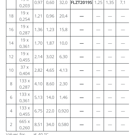
0,97
0,60
32,0
FLZT2019S
1,25
1,35
7,1
2
0,203
19 x
18
1,21
0,96
20,4
—
—
—
—
0,254
19 x
16
1,36
1,23
15,8
—
—
—
—
0,287
19 x
14
1,70
1,87
10,0
—
—
—
—
0,361
19 x
12
2,14
3,02
6,30
—
—
—
—
0,455
37 x
10
2,82
4,65
4,13
—
—
—
—
0,404
133 x
8
4,10
8,60
2,30
—
—
—
—
0,287
133 x
6
5,13
14,0
1,46
—
—
—
—
0,361
133 x
4
6,75
22,0
0,920
—
—
—
—
0,455
665 x
2
8,51
34,0
0,580
—
—
—
—
0,260
Values for
at 40 °C