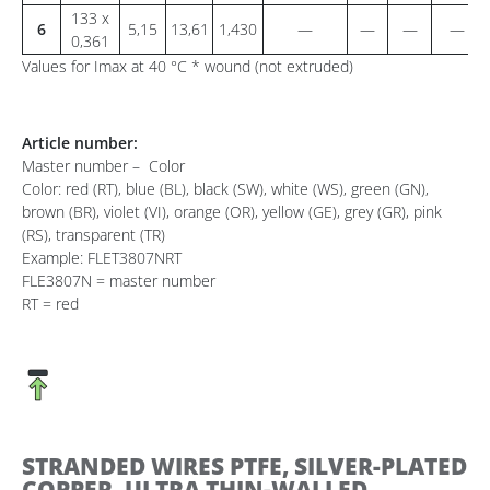
133 x
6
5,15
13,61
1,430
—
—
—
—
0,361
Values for Imax at 40 °C * wound (not extruded)
Article number:
Master number – Color
Color: red (RT), blue (BL), black (SW), white (WS), green (GN),
brown (BR), violet (VI), orange (OR), yellow (GE), grey (GR), pink
(RS), transparent (TR)
Example: FLET3807NRT
FLE3807N = master number
RT = red
STRANDED WIRES PTFE, SILVER-PLATED
COPPER, ULTRA THIN-WALLED