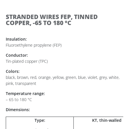
STRANDED WIRES FEP, TINNED
COPPER, -65 TO 180 °C
Insulation:
Fluoroethylene propylene (FEP)
Conductor:
Tin-plated copper (TPC)
Colors:
black, brown, red, orange, yellow, green, blue, violet, grey, white,
pink, transparent
Temperature range:
– 65 to 180 °C
Dimensions:
Type:
KT, thin-walled