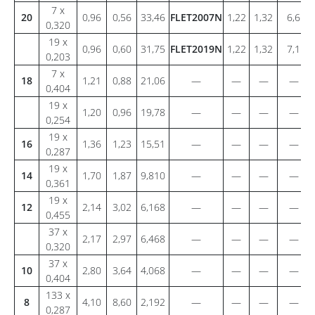
7 x
20
0,96
0,56
33,46
FLET2007N
1,22
1,32
6,6
0,320
19 x
0,96
0,60
31,75
FLET2019N
1,22
1,32
7,1
0,203
7 x
18
1,21
0,88
21,06
—
—
—
—
0,404
19 x
1,20
0,96
19,78
—
—
—
—
0,254
19 x
16
1,36
1,23
15,51
—
—
—
—
0,287
19 x
14
1,70
1,87
9,810
—
—
—
—
0,361
19 x
12
2,14
3,02
6,168
—
—
—
—
0,455
37 x
2,17
2,97
6,468
—
—
—
—
0,320
37 x
10
2,80
3,64
4,068
—
—
—
—
0,404
133 x
8
4,10
8,60
2,192
—
—
—
—
0,287