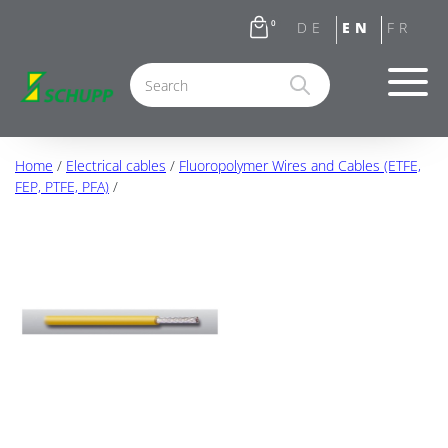
0
Home
/
Electrical cables
/
Fluoropolymer Wires and Cables (ETFE,
FEP, PTFE, PFA)
/