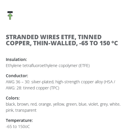
STRANDED WIRES ETFE, TINNED
COPPER, THIN-WALLED, -65 TO 150 °C
Insulation:
Ethylene tetrafluoroethylene copolymer (ETFE)
Conductor:
AWG 36 – 30: silver-plated, high-strength copper alloy (HSA /
AWG: 28: tinned copper (TPC)
Colors:
black, brown, red, orange, yellow, green, blue, violet, grey, white,
pink, transparent
Temperature:
-65 to 150oC