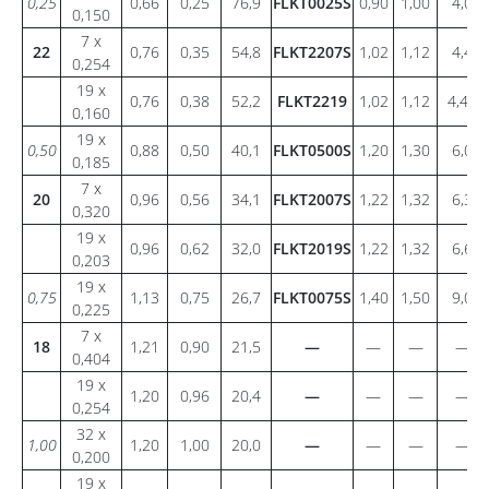
0,25
0,66
0,25
76,9
FLKT0025S
0,90
1,00
4,0
0,150
7 x
22
0,76
0,35
54,8
FLKT2207S
1,02
1,12
4,4
0,254
19 x
0,76
0,38
52,2
FLKT2219
1,02
1,12
4,49
0,160
19 x
0,50
0,88
0,50
40,1
FLKT0500S
1,20
1,30
6,0
0,185
7 x
20
0,96
0,56
34,1
FLKT2007S
1,22
1,32
6,3
0,320
19 x
0,96
0,62
32,0
FLKT2019S
1,22
1,32
6,6
0,203
19 x
0,75
1,13
0,75
26,7
FLKT0075S
1,40
1,50
9,0
0,225
7 x
18
1,21
0,90
21,5
—
—
—
—
0,404
19 x
1,20
0,96
20,4
—
—
—
—
0,254
32 x
1,00
1,20
1,00
20,0
—
—
—
—
0,200
19 x