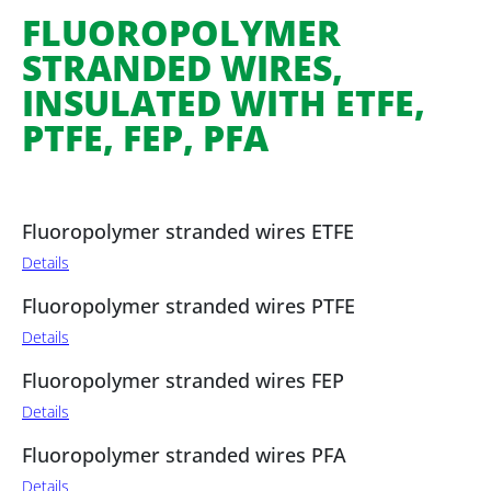
FLUOROPOLYMER
STRANDED WIRES,
INSULATED WITH ETFE,
PTFE, FEP, PFA
Fluoropolymer stranded wires ETFE
Details
Fluoropolymer stranded wires PTFE
Details
Fluoropolymer stranded wires FEP
Details
Fluoropolymer stranded wires PFA
Details