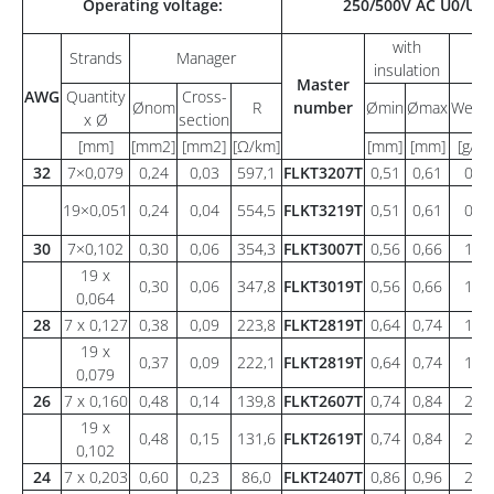
Operating voltage:
250/500V AC U0/U
with
Strands
Manager
insulation
Master
AWG
Quantity
Cross-
Ønom
R
number
Ømin
Ømax
Weigh
x Ø
section
[mm]
[mm2]
[mm2]
[Ω/km]
[mm]
[mm]
[g/m]
32
7×0,079
0,24
0,03
597,1
FLKT3207T
0,51
0,61
0,8
19×0,051
0,24
0,04
554,5
FLKT3219T
0,51
0,61
0,8
30
7×0,102
0,30
0,06
354,3
FLKT3007T
0,56
0,66
1,0
19 x
0,30
0,06
347,8
FLKT3019T
0,56
0,66
1,0
0,064
28
7 x 0,127
0,38
0,09
223,8
FLKT2819T
0,64
0,74
1,4
19 x
0,37
0,09
222,1
FLKT2819T
0,64
0,74
1,2
0,079
26
7 x 0,160
0,48
0,14
139,8
FLKT2607T
0,74
0,84
2,0
19 x
0,48
0,15
131,6
FLKT2619T
0,74
0,84
2,1
0,102
24
7 x 0,203
0,60
0,23
86,0
FLKT2407T
0,86
0,96
2,9