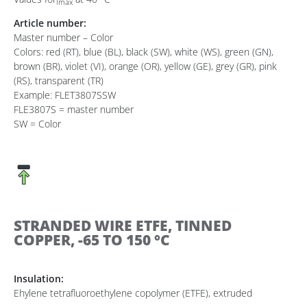
Imax
Article number:
Master number – Color
Colors: red (RT), blue (BL), black (SW), white (WS), green (GN),
brown (BR), violet (VI), orange (OR), yellow (GE), grey (GR), pink
(RS), transparent (TR)
Example: FLET3807SSW
FLE3807S = master number
SW = Color
STRANDED WIRE ETFE, TINNED
COPPER, -65 TO 150 °C
Insulation:
Ehylene tetrafluoroethylene copolymer (ETFE), extruded