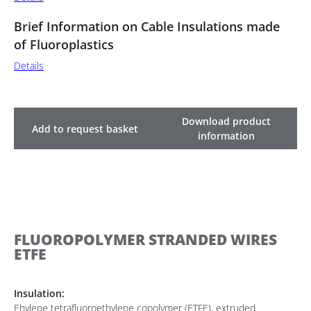
Brief Information on Cable Insulations made
of Fluoroplastics
Details
Download product
Add to request basket
information
FLUOROPOLYMER STRANDED WIRES
ETFE
Insulation:
Ehylene tetrafluoroethylene copolymer (ETFE), extruded