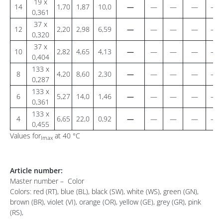
19 x
14
1,70
1,87
10,0
—
—
—
—
—
0,361
37 x
12
2,20
2,98
6,59
—
—
—
—
—
0,320
37 x
10
2,82
4,65
4,13
—
—
—
—
—
0,404
133 x
8
4,20
8,60
2,30
—
—
—
—
—
0,287
133 x
6
5,27
14,0
1,46
—
—
—
—
—
0,361
133 x
4
6,65
22,0
0,92
—
—
—
—
—
0,455
Values for
at 40 °C
Imax
Article number:
Master number – Color
Colors: red (RT), blue (BL), black (SW), white (WS), green (GN),
brown (BR), violet (VI), orange (OR), yellow (GE), grey (GR), pink
(RS),