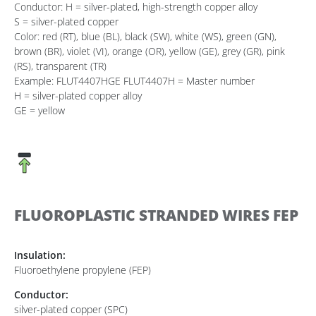
Conductor: H = silver-plated, high-strength copper alloy
S = silver-plated copper
Color: red (RT), blue (BL), black (SW), white (WS), green (GN),
brown (BR), violet (VI), orange (OR), yellow (GE), grey (GR), pink
(RS), transparent (TR)
Example: FLUT4407HGE FLUT4407H = Master number
H = silver-plated copper alloy
GE = yellow
FLUOROPLASTIC STRANDED WIRES FEP
Insulation:
Fluoroethylene propylene (FEP)
Conductor:
silver-plated copper (SPC)