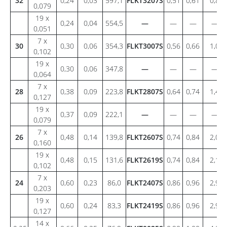
32
0,24
0,03
597,1
FLKT3207S
0,51
0,61
0,8
0,079
19 x
0,24
0,04
554,5
—
—
—
—
0,051
7 x
30
0,30
0,06
354,3
FLKT3007S
0,56
0,66
1,0
0,102
19 x
0,30
0,06
347,8
—
—
—
—
0,064
7 x
28
0,38
0,09
223,8
FLKT2807S
0,64
0,74
1,4
0,127
19 x
0,37
0,09
222,1
—
—
—
—
0,079
7 x
26
0,48
0,14
139,8
FLKT2607S
0,74
0,84
2,0
0,160
19 x
0,48
0,15
131,6
FLKT2619S
0,74
0,84
2,1
0,102
7 x
24
0,60
0,23
86,0
FLKT2407S
0,86
0,96
2,9
0,203
19 x
0,60
0,24
83,3
FLKT2419S
0,86
0,96
2,9
0,127
14 x