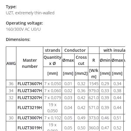
Type:
UZT, extremely thin-walled
Operating voltage:
160/300V AC U0/U
Dimensions:
strands
Conductor
with insulati
Quantity
Cross
Master
Ømax
R
Ømin
Ømax
wei
AWG
x Ø
cut
number
[W/k
[mm]
[mm]
[mm2]
[mm]
[mm]
[g
m]
36
FLUZT3607H
7 x 0,050
0,01
0,32
1545
0,29
0,34
0,
34
FLUZT3407H
7 x 0,060
0,02
0,36
979,0
0,33
0,38
0,
32
FLUZT3207H
7 x 0,079
0,03
0,42
621,0
0,39
0,44
0,
19 x
FLUZT3219H
0,04
0,42
571,0
0,39
0,44
0,
0,050
30
FLUZT3007H
7 x 0,102
0,05
0,49
373,0
0,46
0,51
0,
19 x
FLUZT3019H
0,05
0,50
360,0
0,47
0,52
0,
0,060