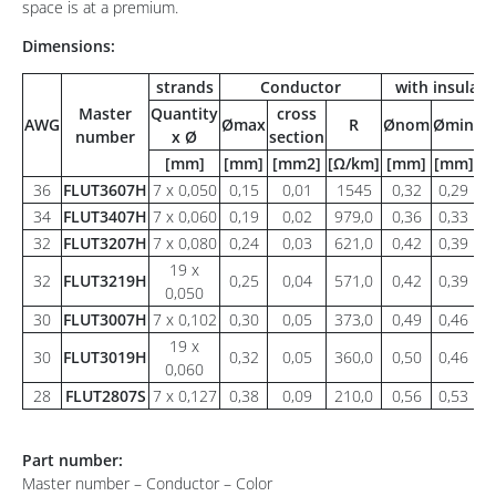
space is at a premium.
Dimensions:
strands
Conductor
with insulati
Master
Quantity
cross
AWG
Ømax
R
Ønom
Ømin
Ø
number
x Ø
section
[mm]
[mm]
[mm2]
[Ω/km]
[mm]
[mm]
[
36
FLUT3607H
7 x 0,050
0,15
0,01
1545
0,32
0,29
0
34
FLUT3407H
7 x 0,060
0,19
0,02
979,0
0,36
0,33
0
32
FLUT3207H
7 x 0,080
0,24
0,03
621,0
0,42
0,39
0
19 x
32
FLUT3219H
0,25
0,04
571,0
0,42
0,39
0
0,050
30
FLUT3007H
7 x 0,102
0,30
0,05
373,0
0,49
0,46
0
19 x
30
FLUT3019H
0,32
0,05
360,0
0,50
0,46
0
0,060
28
FLUT2807S
7 x 0,127
0,38
0,09
210,0
0,56
0,53
0
Part number:
Master number – Conductor – Color