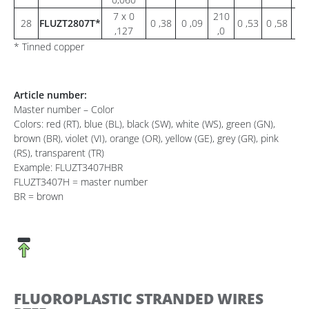
7 x 0
210
28
FLUZT2807T*
0 ,38
0 ,09
0 ,53
0 ,58
1 
,127
,0
* Tinned copper
Article number:
Master number – Color
Colors: red (RT), blue (BL), black (SW), white (WS), green (GN),
brown (BR), violet (VI), orange (OR), yellow (GE), grey (GR), pink
(RS), transparent (TR)
Example: FLUZT3407HBR
FLUZT3407H = master number
BR = brown
FLUOROPLASTIC STRANDED WIRES