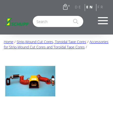
0
Home
/
Strip-Wound Cut Cores, Toroidal Tape Cores
/
Accessories
for Strip-Wound Cut Cores and Toroidal Tape Cores
/