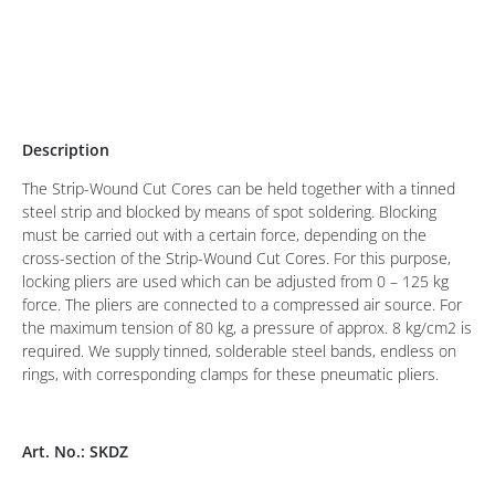
Description
The Strip-Wound Cut Cores can be held together with a tinned
steel strip and blocked by means of spot soldering. Blocking
must be carried out with a certain force, depending on the
cross-section of the Strip-Wound Cut Cores. For this purpose,
locking pliers are used which can be adjusted from 0 – 125 kg
force. The pliers are connected to a compressed air source. For
the maximum tension of 80 kg, a pressure of approx. 8 kg/cm2 is
required. We supply tinned, solderable steel bands, endless on
rings, with corresponding clamps for these pneumatic pliers.
Art. No.: SKDZ