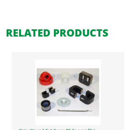
RELATED PRODUCTS