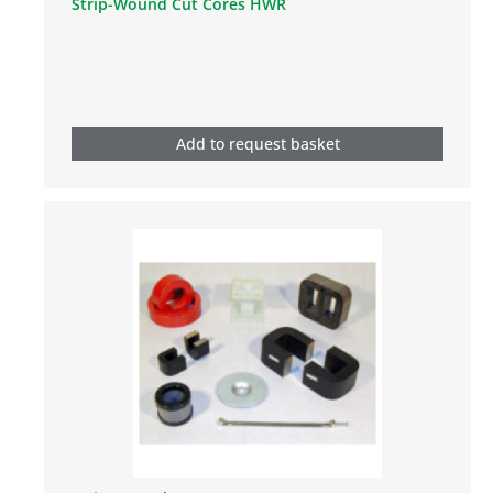
Strip-Wound Cut Cores HWR
Add to request basket