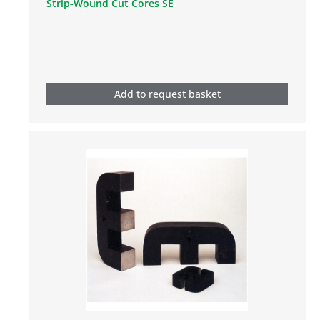
Strip-Wound Cut Cores SE
Add to request basket