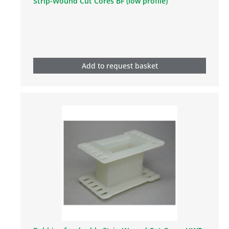
Strip-Wound Cut Cores BF (low profile)
Add to request basket