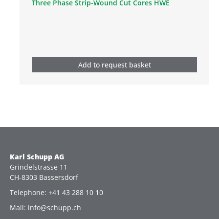
Three Phase Strip-Wound Cut Cores HWE
Add to request basket
Karl Schupp AG
Grindelstrasse 11
CH-8303 Bassersdorf
Telephone: +41 43 288 10 10
Mail: info@schupp.ch