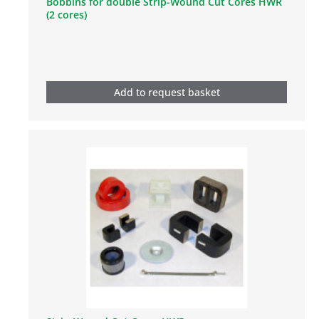
Bobbins for double Strip-Wound Cut Cores HWR
(2 cores)
Add to request basket