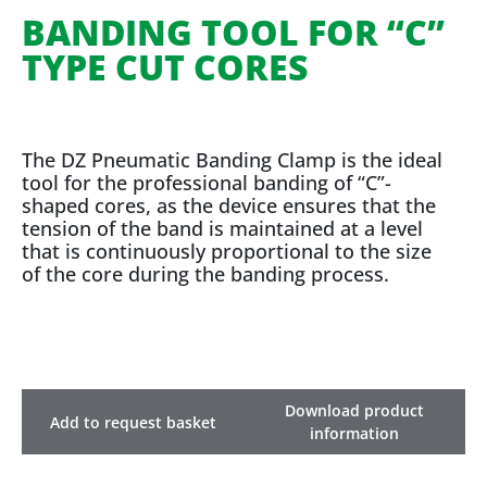
BANDING TOOL FOR “C”
TYPE CUT CORES
The DZ Pneumatic Banding Clamp is the ideal
tool for the professional banding of “C”-
shaped cores, as the device ensures that the
tension of the band is maintained at a level
that is continuously proportional to the size
of the core during the banding process.
Download product
Add to request basket
information