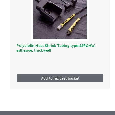
Polyolefin Heat Shrink Tubing type SSPOHW,
adhesive, thick-wall
Add to request basket