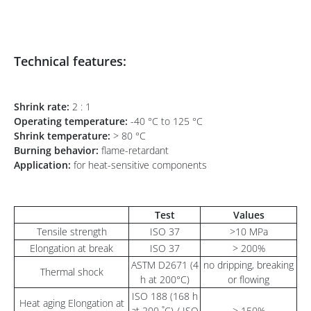
Technical features:
Shrink rate:
2 : 1
Operating temperature:
-40 °C to 125 °C
Shrink temperature:
> 80 °C
Burning behavior:
flame-retardant
Application:
for heat-sensitive components
Test
Values
Tensile strength
ISO 37
>10 MPa
Elongation at break
ISO 37
> 200%
ASTM D2671 (4
no dripping, breaking
Thermal shock
h at 200°C)
or flowing
ISO 188 (168 h
Heat aging Elongation at
at 200 ˚C) / ISO
> 150%