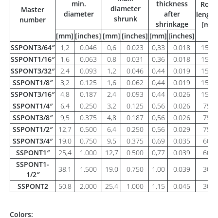
min.
thickness
Roll
diameter
Master
diameter
after
length
shrunk
number
shrinkage
[m]
[mm]
[inches]
[mm]
[inches]
[mm]
[inches]
SSPONT3/64″
1,2
0.046
0,6
0.023
0,33
0.018
150
SSPONT1/16″
1,6
0.063
0,8
0.031
0,36
0.018
150
SSPONT3/32″
2,4
0.093
1,2
0.046
0,44
0.019
150
SSPONT1/8″
3,2
0.125
1,6
0.062
0,44
0.019
150
SSPONT3/16″
4,8
0.187
2,4
0.093
0,44
0.026
150
SSPONT1/4″
6,4
0.250
3,2
0.125
0,56
0.026
75
SSPONT3/8″
9,5
0.375
4,8
0.187
0,56
0.026
75
SSPONT1/2″
12,7
0.500
6,4
0.250
0,56
0.029
75
SSPONT3/4″
19,0
0.750
9,5
0.375
0,69
0.035
60
SSPONT1″
25,4
1.000
12,7
0.500
0,77
0.039
60
SSPONT1-
38,1
1.500
19,0
0.750
1,00
0.039
30
1/2″
SSPONT2
50,8
2.000
25,4
1.000
1,15
0.045
30
Colors: