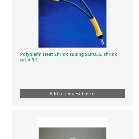
Polyolefin Heat Shrink Tubing SSPO3S, shrink
ratio 3:1
Add to request basket