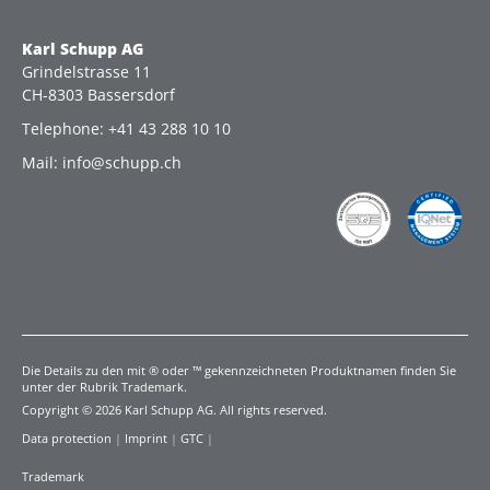
Karl Schupp AG
Grindelstrasse 11
CH-8303 Bassersdorf
Telephone: +41 43 288 10 10
Mail: info@schupp.ch
Die Details zu den mit ® oder ™ gekennzeichneten Produktnamen finden Sie
unter der Rubrik Trademark.
Copyright © 2026 Karl Schupp AG. All rights reserved.
Data protection
|
Imprint
|
GTC
|
Trademark