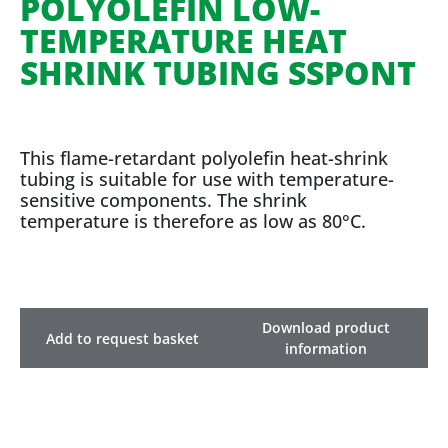
POLYOLEFIN LOW-
TEMPERATURE HEAT
SHRINK TUBING SSPONT
This flame-retardant polyolefin heat-shrink
tubing is suitable for use with temperature-
sensitive components. The shrink
temperature is therefore as low as 80°C.
Download product
Add to request basket
information