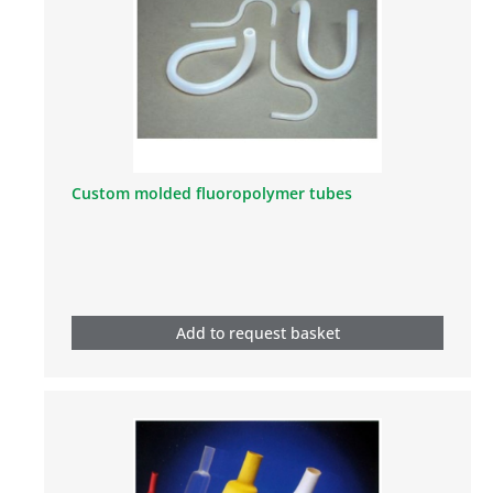
Custom molded fluoropolymer tubes
Add to request basket