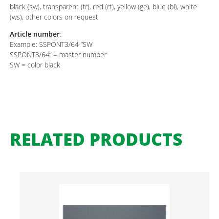
black (sw), transparent (tr), red (rt), yellow (ge), blue (bl), white
(ws), other colors on request
Article number
:
Example: SSPONT3/64 “SW
SSPONT3/64” = master number
SW = color black
RELATED PRODUCTS