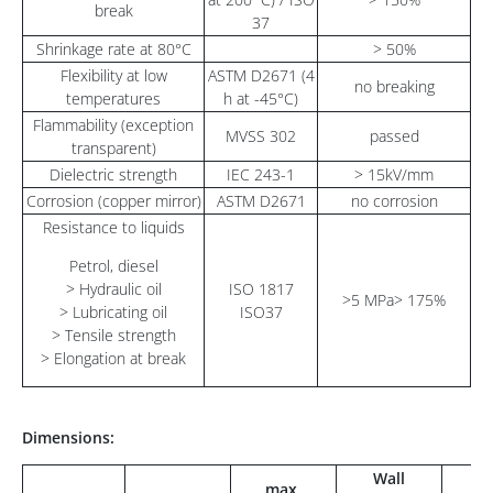
break
37
Shrinkage rate at 80°C
> 50%
Flexibility at low
ASTM D2671 (4
no breaking
temperatures
h at -45°C)
Flammability (exception
MVSS 302
passed
transparent)
Dielectric strength
IEC 243-1
> 15kV/mm
Corrosion (copper mirror)
ASTM D2671
no corrosion
Resistance to liquids
Petrol, diesel
> Hydraulic oil
ISO 1817
>5 MPa> 175%
> Lubricating oil
ISO37
> Tensile strength
> Elongation at break
Dimensions:
Wall
max.