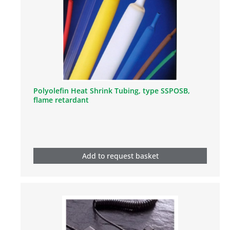
Polyolefin Heat Shrink Tubing, type SSPOSB,
flame retardant
Add to request basket