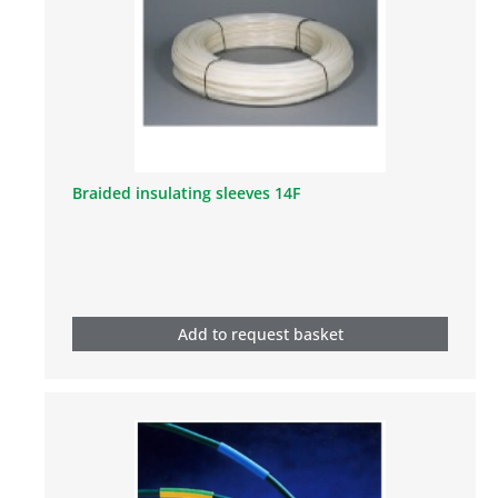
Braided insulating sleeves 14F
Add to request basket