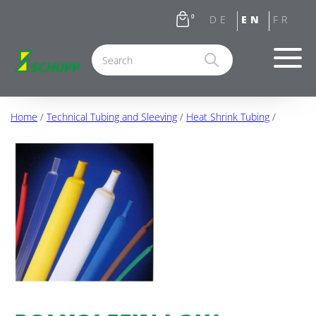
0
Home
/
Technical Tubing and Sleeving
/
Heat Shrink Tubing
/