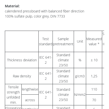
Material:
calendered pressboard with balanced fiber direction
100% sulfate pulp, color grey, DIN 7733
Sta
Test
Sample
Measured
va
Unit
standard
pretreatment
value *
IEC
Standard
IEC 641-
Thickness deviation
climate
%
± 10
2
23/50
Standard
IEC 641-
1,
Raw density
climate
g/cm3
1,25
2
1
23/50
Tensile
lengthwise
110
Standard
strength
IEC 641-
climate
N/mm2
unfolded
2
23/50
across
70
min.
Elongation
Standard