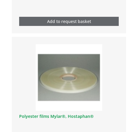
Add to request basket
Polyester films Mylar®, Hostaphan®