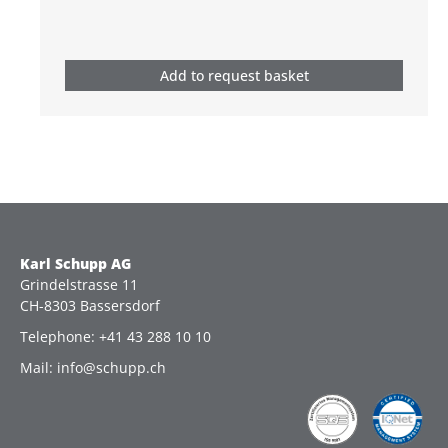
Add to request basket
Karl Schupp AG
Grindelstrasse 11
CH-8303 Bassersdorf
Telephone: +41 43 288 10 10
Mail: info@schupp.ch