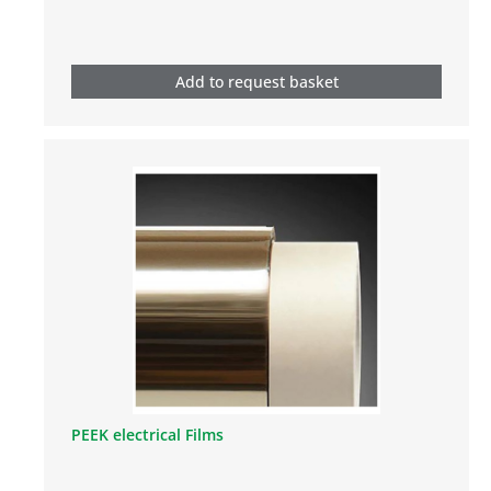
Add to request basket
PEEK electrical Films