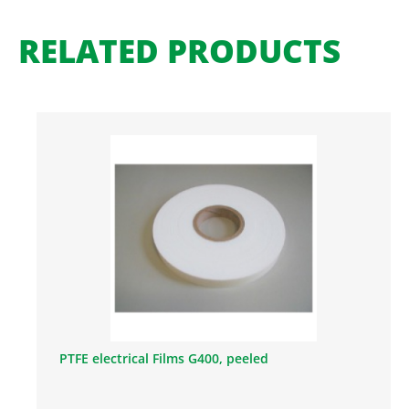
RELATED PRODUCTS
PTFE electrical Films G400, peeled