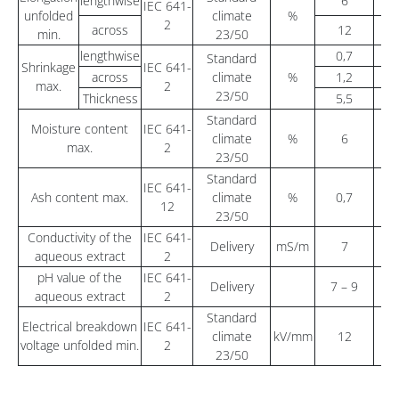
lengthwise
6
5
IEC 641-
unfolded
climate
%
2
across
12
5
min.
23/50
lengthwise
0,7
1
Standard
Shrinkage
IEC 641-
across
climate
%
1,2
max.
2
23/50
Thickness
5,5
Standard
Moisture content
IEC 641-
climate
%
6
max.
2
23/50
Standard
IEC 641-
Ash content max.
climate
%
0,7
12
23/50
Conductivity of the
IEC 641-
Delivery
mS/m
7
aqueous extract
2
pH value of the
IEC 641-
Delivery
7 – 9
6
aqueous extract
2
Standard
Electrical breakdown
IEC 641-
climate
kV/mm
12
voltage unfolded min.
2
23/50