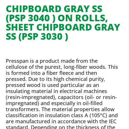
CHIPBOARD GRAY SS
(PSP 3040 ) ON ROLLS,
SHEET CHIPBOARD GRAY
SS (PSP 3030 )
Presspan is a product made from the
cellulose of the purest, long-fiber woods. This
is formed into a fiber fleece and then
pressed. Due to its high chemical purity,
pressed wood is used particular as an
insulating material in electrical machines
(resin-impregnated), capacitors (oil- or resin-
impregnated) and especially in oil-filled
transformers. The material properties allow
classification in insulation class A (105°C) and
are manufactured in accordance with the IEC
standard. Depending on the thickness of the