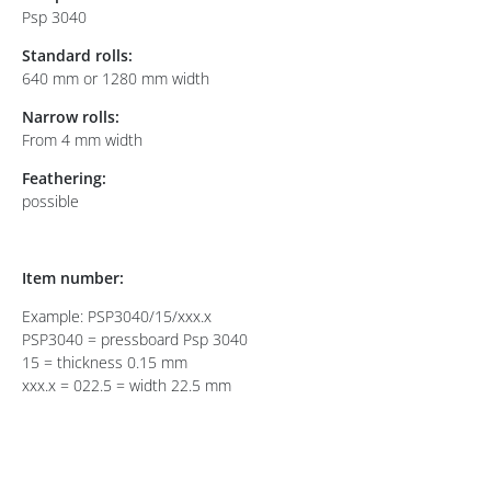
Psp 3040
Standard rolls:
640 mm or 1280 mm width
Narrow rolls:
From 4 mm width
Feathering:
possible
Item number:
Example: PSP3040/15/xxx.x
PSP3040 = pressboard Psp 3040
15 = thickness 0.15 mm
xxx.x = 022.5 = width 22.5 mm