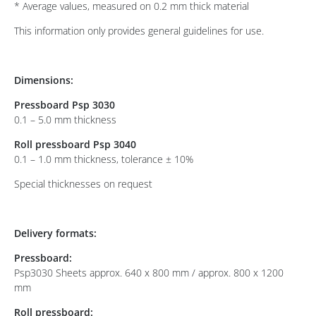
* Average values, measured on 0.2 mm thick material
This information only provides general guidelines for use.
Dimensions:
Pressboard Psp 3030
0.1 – 5.0 mm thickness
Roll pressboard Psp 3040
0.1 – 1.0 mm thickness, tolerance ± 10%
Special thicknesses on request
Delivery formats:
Pressboard:
Psp3030 Sheets approx. 640 x 800 mm / approx. 800 x 1200
mm
Roll pressboard: