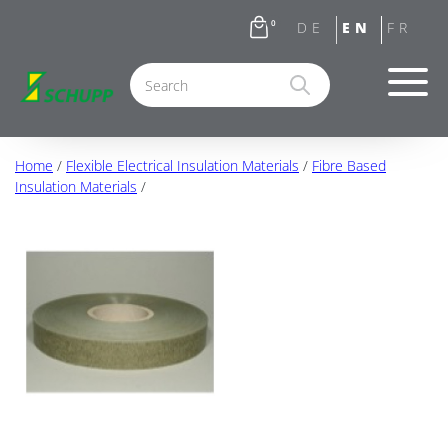
0
Home
/
Flexible Electrical Insulation Materials
/
Fibre Based
Insulation Materials
/