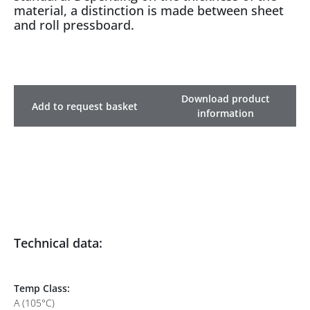
material, a distinction is made between sheet
and roll pressboard.
Download product
Add to request basket
information
Technical data:
Temp Class:
A (105°C)