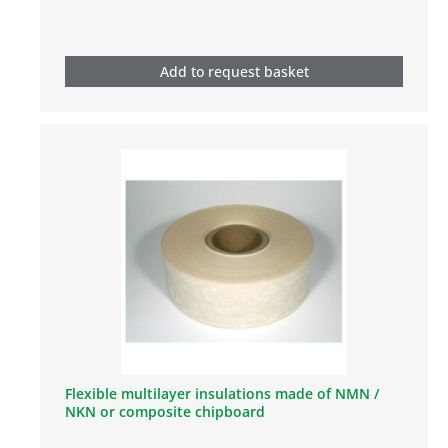
Add to request basket
Flexible multilayer insulations made of NMN /
NKN or composite chipboard