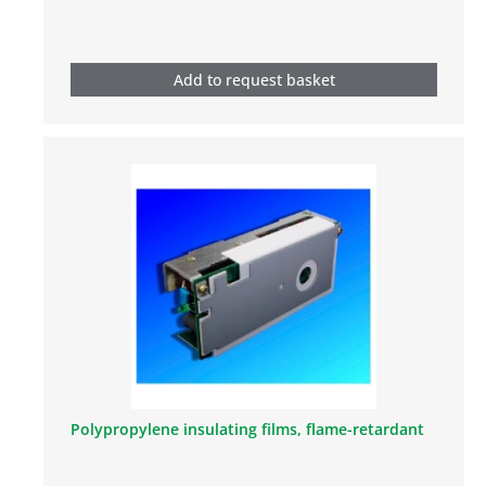
Add to request basket
Polypropylene insulating films, flame-retardant