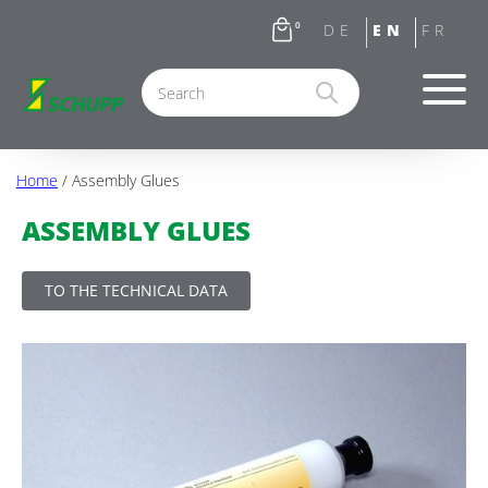
0
Home
/ Assembly Glues
ASSEMBLY GLUES
TO THE TECHNICAL DATA