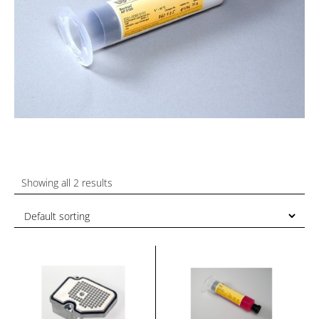
Showing all 2 results