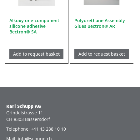
Alkoxy one-component
Polyurethane Assembly
silicone adhesive
Glues Bectron® AR
Bectron® SA
Add to request basket
Add to request basket
Karl Schupp AG
Grindelstrasse 11
CH-8303 Bassersdorf
Telephone: +41 43 288 10 10
Mail: info@schupp.ch