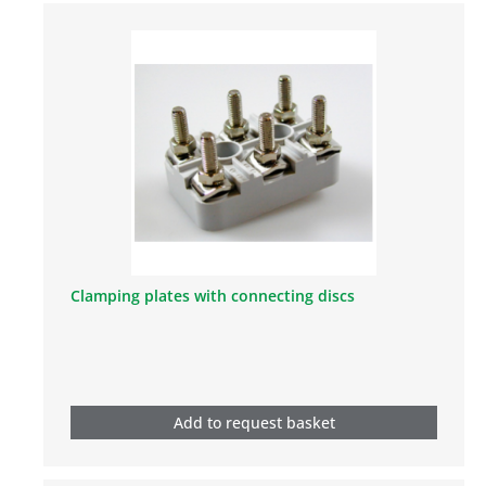
Clamping plates with connecting discs
Add to request basket