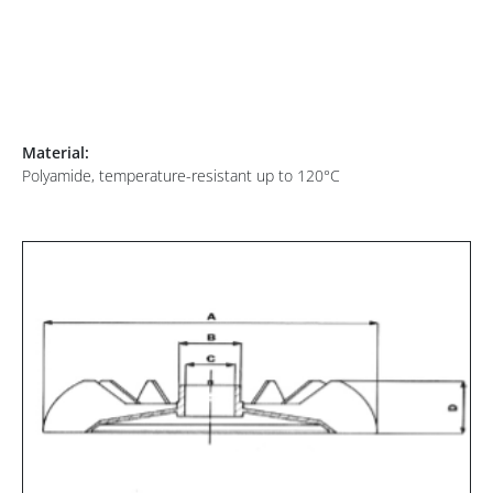
Material:
Polyamide, temperature-resistant up to 120°C