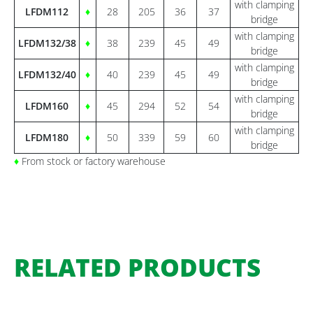
with clamping
LFDM112
♦
28
205
36
37
bridge
with clamping
LFDM132/38
♦
38
239
45
49
bridge
with clamping
LFDM132/40
♦
40
239
45
49
bridge
with clamping
LFDM160
♦
45
294
52
54
bridge
with clamping
LFDM180
♦
50
339
59
60
bridge
♦
From stock or factory warehouse
RELATED PRODUCTS