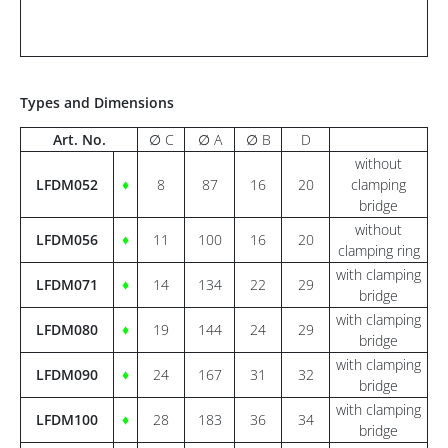
Types and Dimensions
Art. No.
∅ C
∅ A
∅ B
D
without
LFDM052
♦
8
87
16
20
clamping
bridge
without
LFDM056
♦
11
100
16
20
clamping ring
with clamping
LFDM071
♦
14
134
22
29
bridge
with clamping
LFDM080
♦
19
144
24
29
bridge
with clamping
LFDM090
♦
24
167
31
32
bridge
with clamping
LFDM100
♦
28
183
36
34
bridge