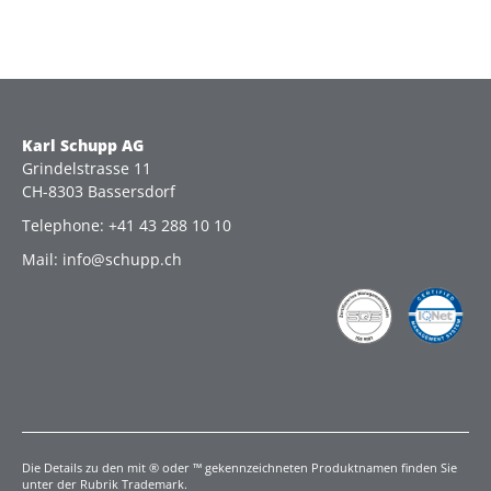
Karl Schupp AG
Grindelstrasse 11
CH-8303 Bassersdorf
Telephone: +41 43 288 10 10
Mail: info@schupp.ch
Die Details zu den mit ® oder ™ gekennzeichneten Produktnamen finden Sie
unter der Rubrik Trademark.