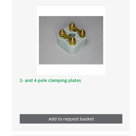
2- and 4-pole clamping plates
Add to request basket