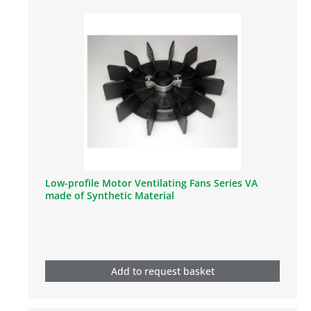
Low-profile Motor Ventilating Fans Series VA
made of Synthetic Material
Add to request basket