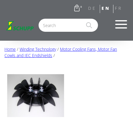
0
Home
/
Winding Technology
/
Motor Cooling Fans, Motor Fan
Cowls and IEC Endshields
/