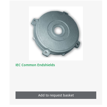
IEC Common Endshields
Add to request basket