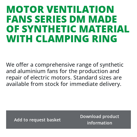
MOTOR VENTILATION
FANS SERIES DM MADE
OF SYNTHETIC MATERIAL
WITH CLAMPING RING
We offer a comprehensive range of synthetic
and aluminium fans for the production and
repair of electric motors. Standard sizes are
available from stock for immediate delivery.
Download product
Add to request basket
information