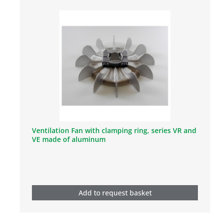
Ventilation Fan with clamping ring, series VR and
VE made of aluminum
Add to request basket