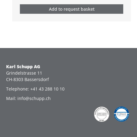
Add to request basket
Karl Schupp AG
Grindelstrasse 11
CH-8303 Bassersdorf
Telephone: +41 43 288 10 10
Mail: info@schupp.ch