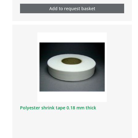
Add to request basket
Polyester shrink tape 0.18 mm thick