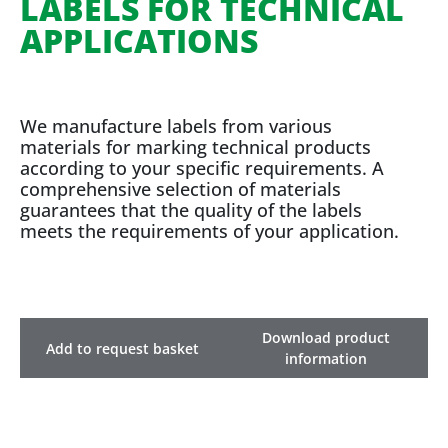
LABELS FOR TECHNICAL
APPLICATIONS
We manufacture labels from various
materials for marking technical products
according to your specific requirements. A
comprehensive selection of materials
guarantees that the quality of the labels
meets the requirements of your application.
Download product
Add to request basket
information