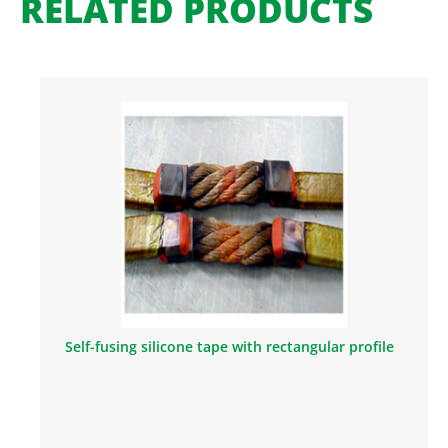
RELATED PRODUCTS
Self-fusing silicone tape with rectangular profile