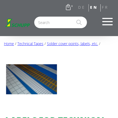
0
Home
/
Technical Tapes
/
Solder cover points, labels, etc.
/