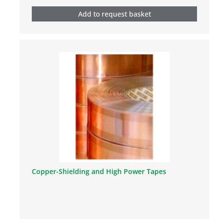
Add to request basket
Copper-Shielding and High Power Tapes