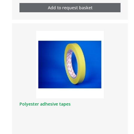
Add to request basket
Polyester adhesive tapes