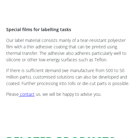
Special films for labelling tasks
Our label material consists mainly of a tear-resistant polyester
film with a thin adhesive coating that can be printed using
thermal transfer. The adhesive also adheres particularly well to
silicone or other low-energy surfaces such as Teflon.
If there is sufficient demand (we manufacture from 500 to 50
million parts), customised solutions can also be developed and
coated. Further processing into rolls or die-cut parts is possible.
Please
contact
us, we will be happy to advise you.