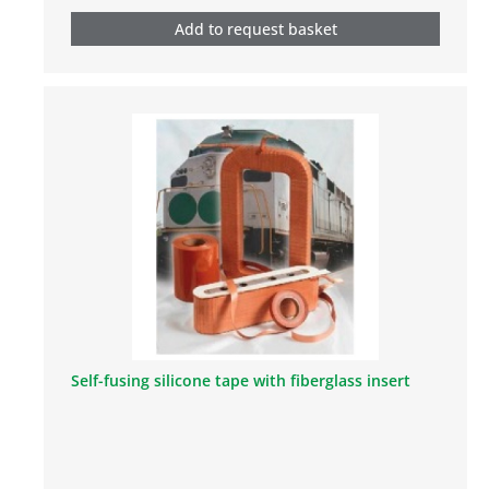
Add to request basket
Self-fusing silicone tape with fiberglass insert