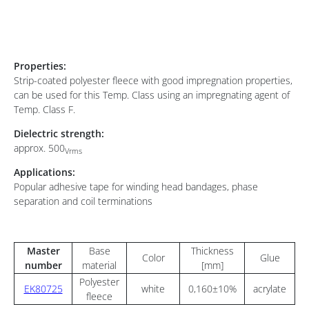
Properties:
Strip-coated polyester fleece with good impregnation properties,
can be used for this Temp. Class using an impregnating agent of
Temp. Class F.
Dielectric strength:
approx. 500
Vrms
Applications:
Popular adhesive tape for winding head bandages, phase
separation and coil terminations
Master
Base
Thickness
Color
Glue
number
material
[mm]
Polyester
EK80725
white
0,160±10%
acrylate
fleece