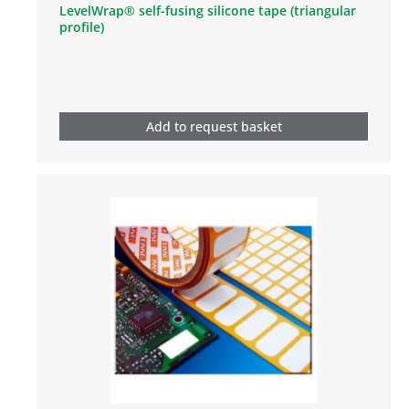
LevelWrap® self-fusing silicone tape (triangular
profile)
Add to request basket