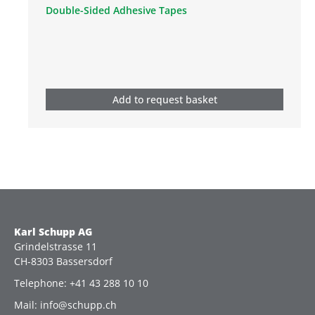
Double-Sided Adhesive Tapes
Add to request basket
Karl Schupp AG
Grindelstrasse 11
CH-8303 Bassersdorf
Telephone: +41 43 288 10 10
Mail: info@schupp.ch