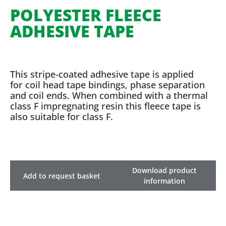
POLYESTER FLEECE
ADHESIVE TAPE
This stripe-coated adhesive tape is applied
for coil head tape bindings, phase separation
and coil ends. When combined with a thermal
class F impregnating resin this fleece tape is
also suitable for class F.
Download product
Add to request basket
information