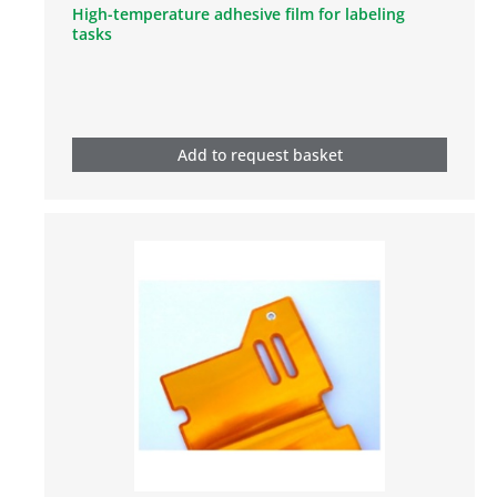
High-temperature adhesive film for labeling
tasks
Add to request basket