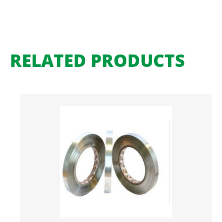
RELATED PRODUCTS