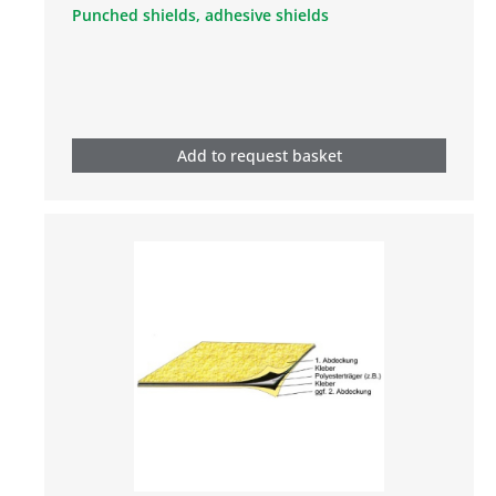
Punched shields, adhesive shields
Add to request basket