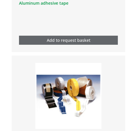
Aluminum adhesive tape
Add to request basket