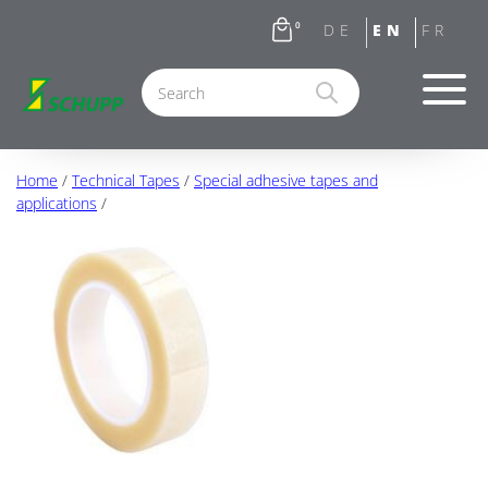
0
Home
/
Technical Tapes
/
Special adhesive tapes and
applications
/